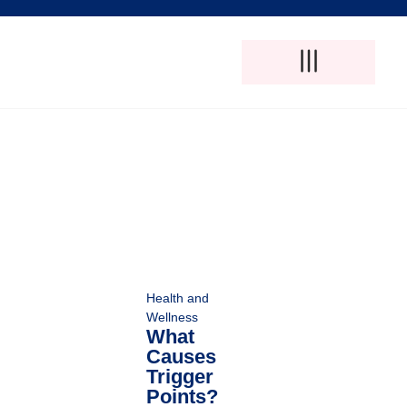
Adult Foster Care
Disability Support Services
Elderly Care Services
Natural Pain Therapy
Health and
Wellness
What
Causes
Trigger
Points?