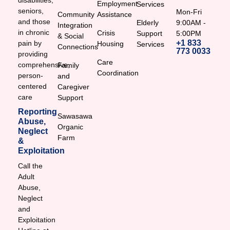
disabilities,
Employment
Services
seniors,
Mon-Fri
Community
Assistance
and those
Elderly
9:00AM -
Integration
in chronic
Crisis
Support
5:00PM
& Social
+1 833
pain by
Housing
Services
Connections
773 0033
providing
Care
comprehensive,
Family
Coordination
person-
and
centered
Caregiver
care
Support
Reporting
Sawasawa
Abuse,
Organic
Neglect
Farm
&
Exploitation
Call the
Adult
Abuse,
Neglect
and
Exploitation