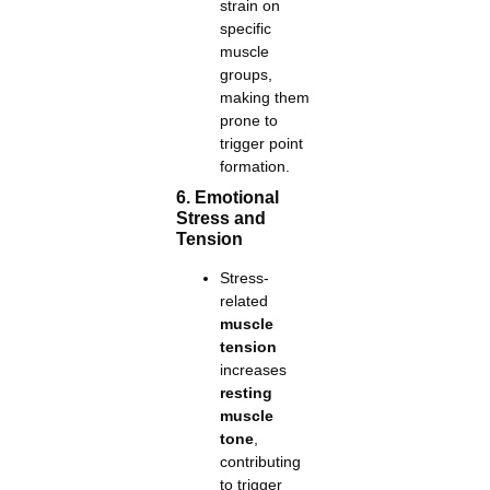
strain on
specific
muscle
groups,
making them
prone to
trigger point
formation.
6. Emotional
Stress and
Tension
Stress-
related
muscle
tension
increases
resting
muscle
tone
,
contributing
to trigger