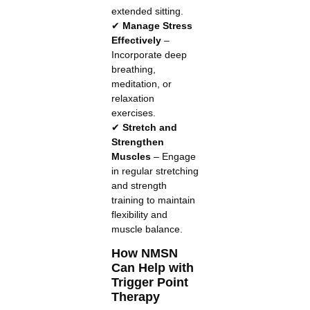
extended sitting.
✔
Manage Stress
Effectively
–
Incorporate deep
breathing,
meditation, or
relaxation
exercises.
✔
Stretch and
Strengthen
Muscles
– Engage
in regular stretching
and strength
training to maintain
flexibility and
muscle balance.
How NMSN
Can Help with
Trigger Point
Therapy