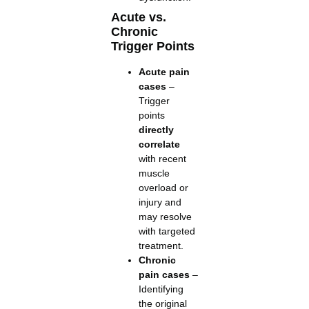
Acute vs.
Chronic
Trigger Points
Acute pain
cases
–
Trigger
points
directly
correlate
with recent
muscle
overload or
injury and
may resolve
with targeted
treatment.
Chronic
pain cases
–
Identifying
the original