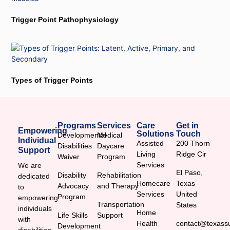
Trigger Point Pathophysiology
Types of Trigger Points
Programs
Services
Care
Get in
Empowering
Solutions
Touch
Developmental
Medical
Individual
Assisted
200 Thorn
Disabilities
Daycare
Support
Living
Ridge Cir
Waiver
Program
Services
We are
El Paso,
Disability
Rehabilitation
dedicated
Homecare
Texas
Advocacy
and Therapy
to
Services
United
Program
empowering
Transportation
States
individuals
Home
Life Skills
Support
with
Health
contact@texassu
Development