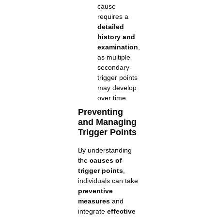
cause
requires a
detailed
history and
examination
,
as multiple
secondary
trigger points
may develop
over time.
Preventing
and Managing
Trigger Points
By understanding
the
causes of
trigger points
,
individuals can take
preventive
measures
and
integrate
effective