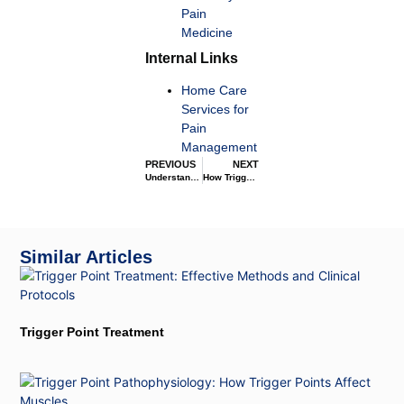
Pain
Medicine
Internal Links
Home Care
Services for
Pain
Management
PREVIOUS
NEXT
Understanding Trigger Points
How Trigger Points Affect the Nervous System
Similar Articles
Trigger Point Treatment