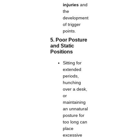
injuries
and
the
development
of trigger
points.
5. Poor Posture
and Static
Positions
Sitting for
extended
periods,
hunching
over a desk,
or
maintaining
an unnatural
posture for
too long can
place
excessive