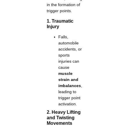
in the formation of
trigger points.
1. Traumatic
Injury
Falls,
automobile
accidents, or
sports
injuries can
cause
muscle
strain and
imbalances
,
leading to
trigger point
activation.
2. Heavy Lifting
and Twisting
Movements