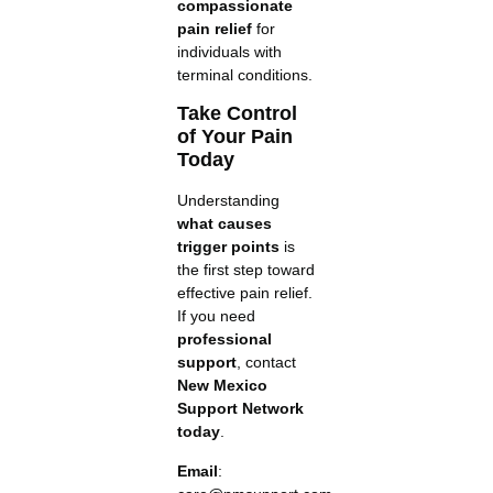
compassionate
pain relief
for
individuals with
terminal conditions.
Take Control
of Your Pain
Today
Understanding
what causes
trigger points
is
the first step toward
effective pain relief.
If you need
professional
support
, contact
New Mexico
Support Network
today
.
Email
: