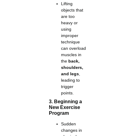
Lifting
objects that
are too
heavy or
using
improper
technique
can overload
muscles in
the
back,
shoulders,
and legs
,
leading to
trigger
points.
3. Beginning a
New Exercise
Program
Sudden
changes in