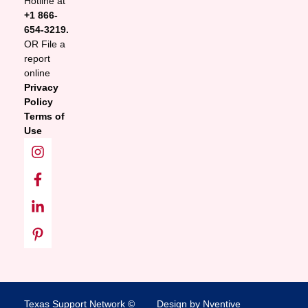
Hotline at
+1 866-
654-3219.
OR File a
report
online
Privacy
Policy
Terms of
Use
Texas Support Network ©
Design by Nventive