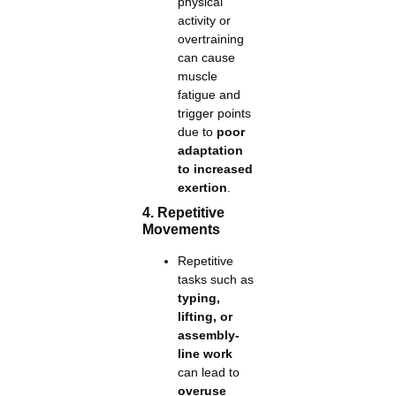
physical
activity or
overtraining
can cause
muscle
fatigue and
trigger points
due to
poor
adaptation
to increased
exertion
.
4. Repetitive
Movements
Repetitive
tasks such as
typing,
lifting, or
assembly-
line work
can lead to
overuse