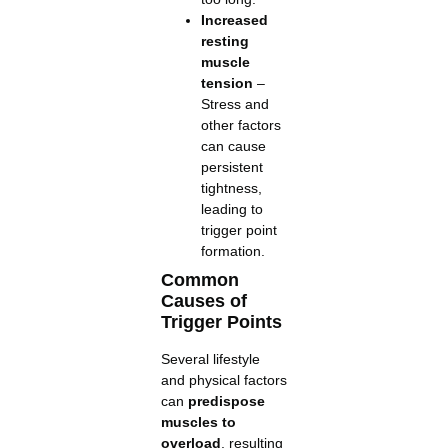
Increased
resting
muscle
tension
–
Stress and
other factors
can cause
persistent
tightness,
leading to
trigger point
formation.
Common
Causes of
Trigger Points
Several lifestyle
and physical factors
can
predispose
muscles to
overload
, resulting