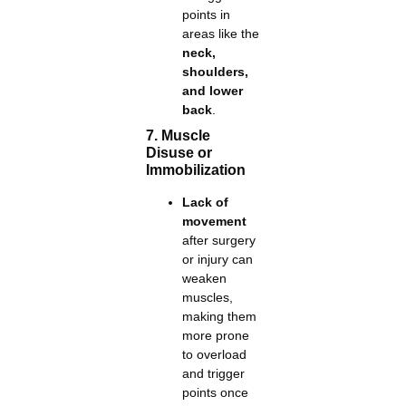
points in
areas like the
neck,
shoulders,
and lower
back
.
7. Muscle
Disuse or
Immobilization
Lack of
movement
after surgery
or injury can
weaken
muscles,
making them
more prone
to overload
and trigger
points once