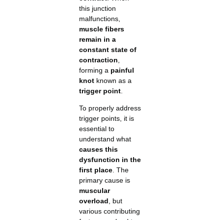
this junction
malfunctions,
muscle fibers
remain in a
constant state of
contraction
,
forming a
painful
knot
known as a
trigger point
.
To properly address
trigger points, it is
essential to
understand what
causes this
dysfunction in the
first place
. The
primary cause is
muscular
overload
, but
various contributing