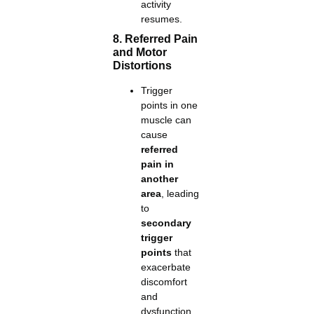
activity
resumes.
8. Referred Pain
and Motor
Distortions
Trigger
points in one
muscle can
cause
referred
pain in
another
area
, leading
to
secondary
trigger
points
that
exacerbate
discomfort
and
dysfunction.