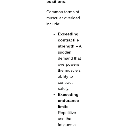
positions
.
Common forms of
muscular overload
include:
Exceeding
contractile
strength
– A
sudden
demand that
overpowers
the muscle’s
ability to
contract
safely.
Exceeding
endurance
limits
–
Repetitive
use that
fatigues a