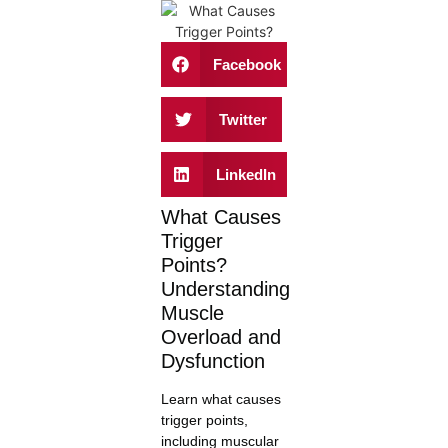
Facebook
Twitter
LinkedIn
What Causes
Trigger
Points?
Understanding
Muscle
Overload and
Dysfunction
Learn what causes
trigger points,
including muscular