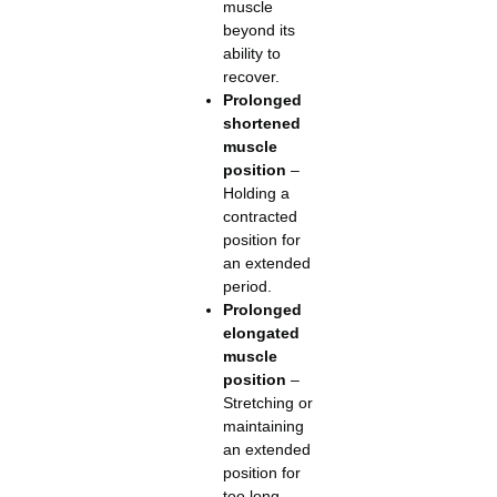
muscle
beyond its
ability to
recover.
Prolonged
shortened
muscle
position
–
Holding a
contracted
position for
an extended
period.
Prolonged
elongated
muscle
position
–
Stretching or
maintaining
an extended
position for
too long.