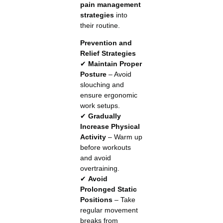
pain management
strategies
into
their routine.
Prevention and
Relief Strategies
✔
Maintain Proper
Posture
– Avoid
slouching and
ensure ergonomic
work setups.
✔
Gradually
Increase Physical
Activity
– Warm up
before workouts
and avoid
overtraining.
✔
Avoid
Prolonged Static
Positions
– Take
regular movement
breaks from