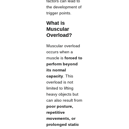
factors can lead to
the development of
trigger points.
What is
Muscular
Overload?
Muscular overload
occurs when a
muscle is
forced to
perform beyond
its normal
capacity
. This
overload is not
limited to lifting
heavy objects but
can also result from
poor posture,
repetitive
movements, or
prolonged static