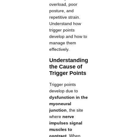
overload, poor
posture, and
repetitive strain.
Understand how
trigger points
develop and how to
manage them
effectively.
Understanding
the Cause of
Trigger Points
Trigger points
develop due to
dysfunction in the
myoneural
junction
, the site
where
nerve
impulses signal
muscles to
contract
. When