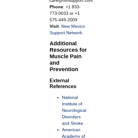
care@nmsupport.com
Phone
: +1 833-
773-0033 or +1
575-449-2009
Visit
:
New Mexico
Support Network
Additional
Resources for
Muscle Pain
and
Prevention
External
References
National
Institute of
Neurological
Disorders
and Stroke
American
Academy of