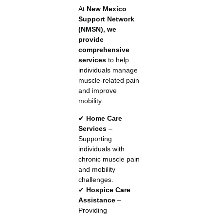
At
New Mexico
Support Network
(NMSN), we
provide
comprehensive
services
to help
individuals manage
muscle-related pain
and improve
mobility.
✔
Home Care
Services
–
Supporting
individuals with
chronic muscle pain
and mobility
challenges.
✔
Hospice Care
Assistance
–
Providing