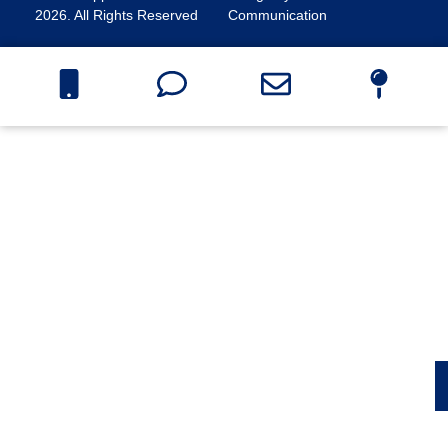
2026. All Rights Reserved
Communication