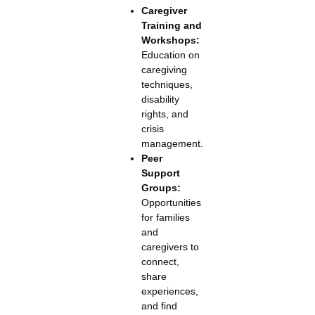
Caregiver
Training and
Workshops:
Education on
caregiving
techniques,
disability
rights, and
crisis
management.
Peer
Support
Groups:
Opportunities
for families
and
caregivers to
connect,
share
experiences,
and find