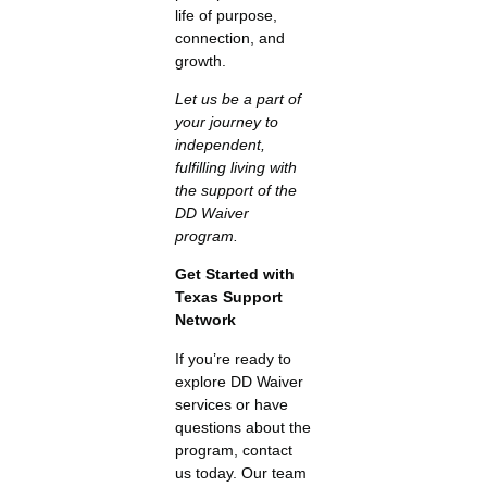
life of purpose,
connection, and
growth.
Let us be a part of
your journey to
independent,
fulfilling living with
the support of the
DD Waiver
program.
Get Started with
Texas Support
Network
If you’re ready to
explore DD Waiver
services or have
questions about the
program, contact
us today. Our team