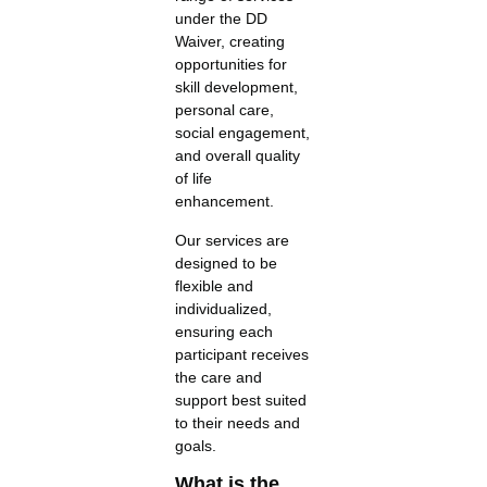
under the DD
Waiver, creating
opportunities for
skill development,
personal care,
social engagement,
and overall quality
of life
enhancement.
Our services are
designed to be
flexible and
individualized,
ensuring each
participant receives
the care and
support best suited
to their needs and
goals.
What is the