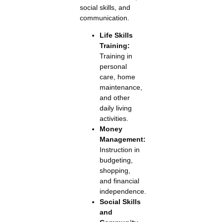
social skills, and
communication.
Life Skills
Training:
Training in
personal
care, home
maintenance,
and other
daily living
activities.
Money
Management:
Instruction in
budgeting,
shopping,
and financial
independence.
Social Skills
and