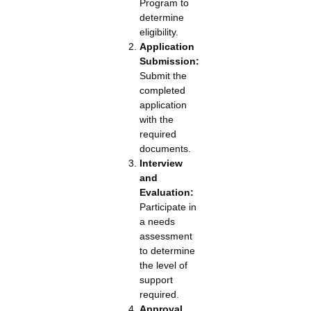
Program to
determine
eligibility.
Application
Submission:
Submit the
completed
application
with the
required
documents.
Interview
and
Evaluation:
Participate in
a needs
assessment
to determine
the level of
support
required.
Approval