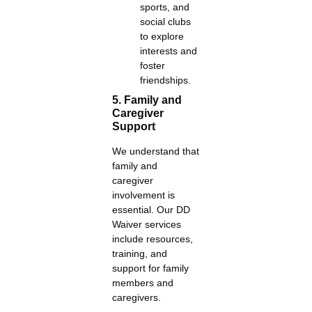
sports, and
social clubs
to explore
interests and
foster
friendships.
5. Family and
Caregiver
Support
We understand that
family and
caregiver
involvement is
essential. Our DD
Waiver services
include resources,
training, and
support for family
members and
caregivers.