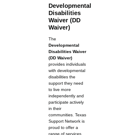
Developmental
Disabilities
Waiver (DD
Waiver)
The
Developmental
Disabilities Waiver
(DD Waiver)
provides individuals
with developmental
disabilities the
support they need
to live more
independently and
participate actively
in their
communities. Texas
Support Network is
proud to offer a
range of services