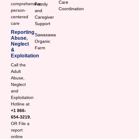
Care
comprehensive,
Family
Coordination
person-
and
centered
Caregiver
care
Support
Reporting
Sawasawa
Abuse,
Organic
Neglect
Farm
&
Exploitation
Call the
Adult
Abuse,
Neglect
and
Exploitation
Hotline at
+1 866-
654-3219.
OR File a
report
online