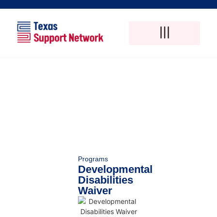
Adult Foster Care
Disability Support Services
Elderly Care Services
Natural Pain Therapy
Programs
Developmental
Disabilities
Waiver