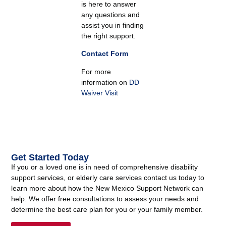
is here to answer
any questions and
assist you in finding
the right support.
Contact Form
For more
information on
DD
Waiver Visit
Get Started Today
If you or a loved one is in need of comprehensive disability
support services, or elderly care services contact us today to
learn more about how the New Mexico Support Network can
help. We offer free consultations to assess your needs and
determine the best care plan for you or your family member.