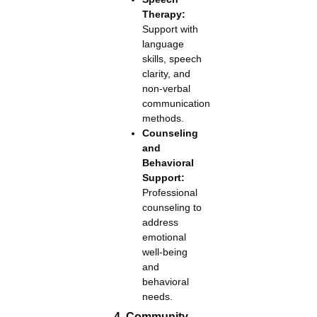
Therapy:
Support with
language
skills, speech
clarity, and
non-verbal
communication
methods.
Counseling
and
Behavioral
Support:
Professional
counseling to
address
emotional
well-being
and
behavioral
needs.
4. Community