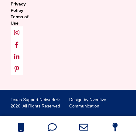
Privacy
Policy
Terms of
Use
Texas Support Network ©
Design by Nventive
2026. All Rights Reserved
Communication