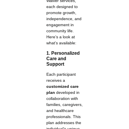
Waiver services,
each designed to
promote growth,
independence, and
engagement in
community life.
Here’s a look at
what’s available:
1. Personalized
Care and
Support
Each participant
receives a
customized care
plan
developed in
collaboration with
families, caregivers,
and healthcare
professionals. This
plan addresses the
individual’s unique