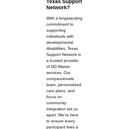
Texas Support
Network?
With a longstanding
commitment to
supporting
individuals with
developmental
disabilities, Texas
Support Network is
a trusted provider
of DD Waiver
services. Our
compassionate
team, personalized
care plans, and
focus on
community
integration set us
apart. We’re here
to ensure every
participant lives a