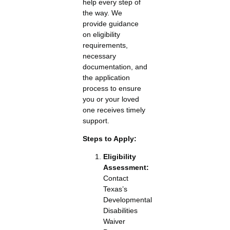
help every step of
the way. We
provide guidance
on eligibility
requirements,
necessary
documentation, and
the application
process to ensure
you or your loved
one receives timely
support.
Steps to Apply:
Eligibility
Assessment:
Contact
Texas’s
Developmental
Disabilities
Waiver