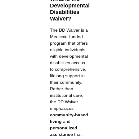
Developmental
Disabilities
Waiver?
The DD Waiver is a
Medicaid-funded
program that offers
eligible individuals
with developmental
disabilities access
to comprehensive,
lifelong support in
their community.
Rather than
institutional care,
the DD Waiver
emphasizes
community-based
living
and
personalized
assistance
that