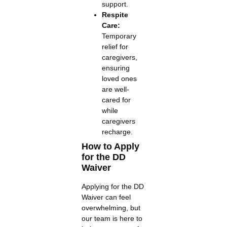
support.
Respite
Care:
Temporary
relief for
caregivers,
ensuring
loved ones
are well-
cared for
while
caregivers
recharge.
How to Apply
for the DD
Waiver
Applying for the DD
Waiver can feel
overwhelming, but
our team is here to