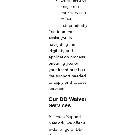
long-term
care services
to live
independently.
Our team can
assist you in
navigating the
eligibility and
application process,
ensuring you or
your loved one has
the support needed
to apply and access
services.
Our DD Waiver
Services
At Texas Support
Network, we offer a
wide range of DD