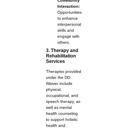
Community
Interaction:
Opportunities
to enhance
interpersonal
skills and
engage with
others.
3. Therapy and
Rehabilitation
Services
Therapies provided
under the DD
Waiver include
physical,
occupational, and
speech therapy, as
well as mental
health counseling
to support holistic
health and