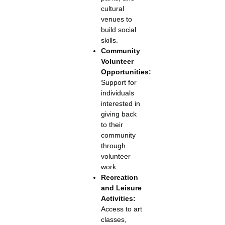
cultural
venues to
build social
skills.
Community
Volunteer
Opportunities:
Support for
individuals
interested in
giving back
to their
community
through
volunteer
work.
Recreation
and Leisure
Activities:
Access to art
classes,