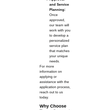
and Service
Planning:
Once
approved,
our team will
work with you
to develop a
personalized
service plan
that matches
your unique
needs.
For more
information on
applying or
assistance with the
application process,
reach out to us
today.
Why Choose