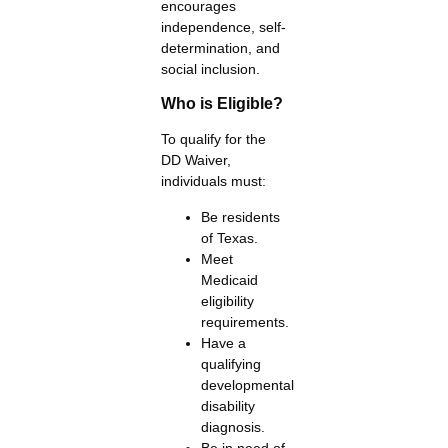
encourages
independence, self-
determination, and
social inclusion.
Who is Eligible?
To qualify for the
DD Waiver,
individuals must:
Be residents
of Texas.
Meet
Medicaid
eligibility
requirements.
Have a
qualifying
developmental
disability
diagnosis.
Be in need of