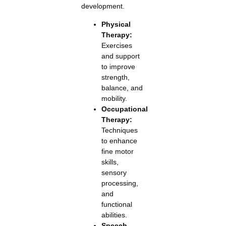
development.
Physical
Therapy:
Exercises
and support
to improve
strength,
balance, and
mobility.
Occupational
Therapy:
Techniques
to enhance
fine motor
skills,
sensory
processing,
and
functional
abilities.
Speech