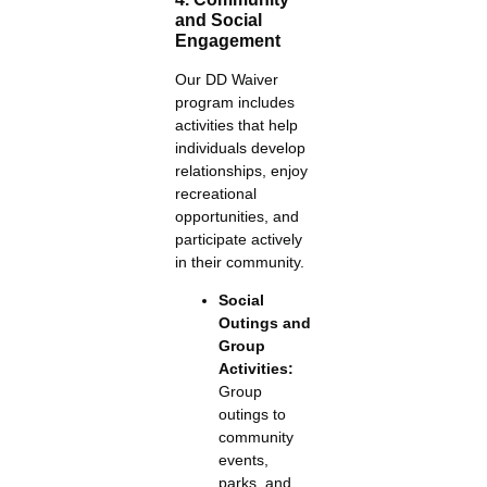
and Social
Engagement
Our DD Waiver
program includes
activities that help
individuals develop
relationships, enjoy
recreational
opportunities, and
participate actively
in their community.
Social
Outings and
Group
Activities:
Group
outings to
community
events,
parks, and