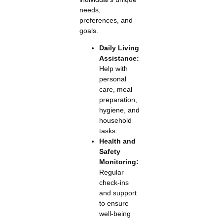
needs,
preferences, and
goals.
Daily Living
Assistance:
Help with
personal
care, meal
preparation,
hygiene, and
household
tasks.
Health and
Safety
Monitoring:
Regular
check-ins
and support
to ensure
well-being