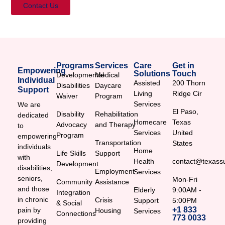
Contact Us
Programs
Services
Care
Get in
Empowering
Solutions
Touch
Developmental
Medical
Individual
Assisted
200 Thorn
Disabilities
Daycare
Support
Living
Ridge Cir
Waiver
Program
Services
We are
El Paso,
Disability
Rehabilitation
dedicated
Homecare
Texas
Advocacy
and Therapy
to
Services
United
Program
empowering
Transportation
States
individuals
Home
Life Skills
Support
with
Health
contact@texassu
Development
disabilities,
Employment
Services
seniors,
Mon-Fri
Community
Assistance
and those
Elderly
9:00AM -
Integration
in chronic
Crisis
Support
5:00PM
& Social
+1 833
pain by
Housing
Services
Connections
773 0033
providing