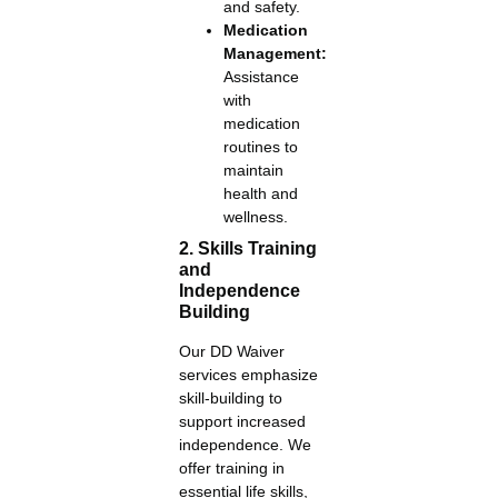
and safety.
Medication
Management:
Assistance
with
medication
routines to
maintain
health and
wellness.
2. Skills Training
and
Independence
Building
Our DD Waiver
services emphasize
skill-building to
support increased
independence. We
offer training in
essential life skills,