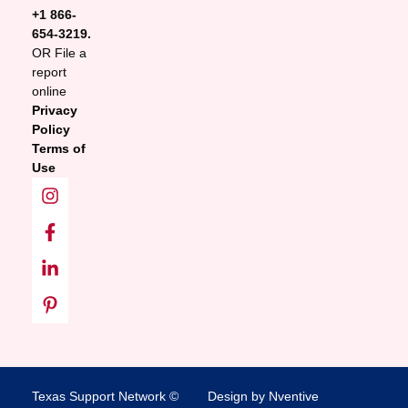
+1 866-
654-3219.
OR File a
report
online
Privacy
Policy
Terms of
Use
Texas Support Network ©
Design by Nventive