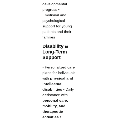
developmental
progress •
Emotional and
psychological
support for young
patients and their
families
Disability &
Long-Term
Support
• Personalized care
plans for individuals
with
physical and
intellectual
disabilities
• Daily
assistance with
personal care,
mobility, and
therapeutic
activities
•