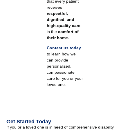
that every patient
receives
respectful,
dignified, and
high-quality care
in the
comfort of
their home.
Contact us today
to learn how we
can provide
personalized,
compassionate
care for you or your
loved one.
Get Started Today
If you or a loved one is in need of comprehensive disability