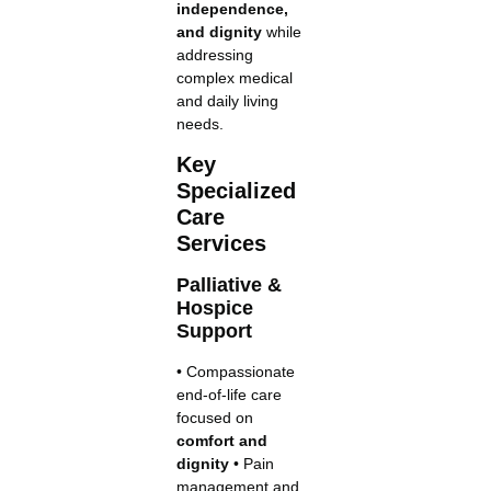
independence,
and dignity
while
addressing
complex medical
and daily living
needs.
Key
Specialized
Care
Services
Palliative &
Hospice
Support
• Compassionate
end-of-life care
focused on
comfort and
dignity
• Pain
management and