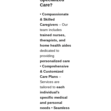
Care?
•
Compassionate
& Skilled
Caregivers
– Our
team includes
trained nurses,
therapists, and
home health aides
dedicated to
providing
personalized care
•
Comprehensive
& Customized
Care Plans
–
Services are
tailored to
each
individual’s
specific medical
and personal
needs
•
Seamless