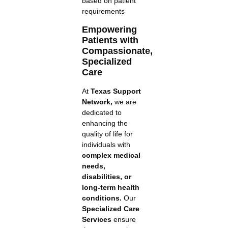
based on patient
requirements
Empowering
Patients with
Compassionate,
Specialized
Care
At
Texas Support
Network,
we are
dedicated to
enhancing the
quality of life for
individuals with
complex medical
needs,
disabilities, or
long-term health
conditions.
Our
Specialized Care
Services
ensure