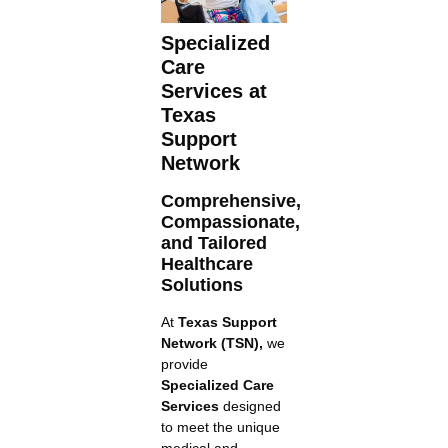
Specialized
Care
Services at
Texas
Support
Network
Comprehensive,
Compassionate,
and Tailored
Healthcare
Solutions
At
Texas Support
Network (TSN),
we
provide
Specialized Care
Services
designed
to meet the unique