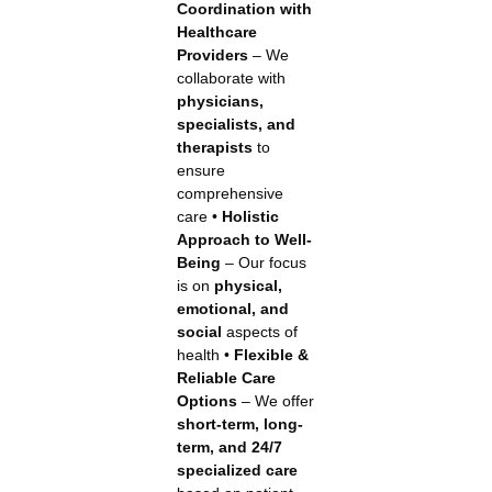
Coordination with
Healthcare
Providers
– We
collaborate with
physicians,
specialists, and
therapists
to
ensure
comprehensive
care •
Holistic
Approach to Well-
Being
– Our focus
is on
physical,
emotional, and
social
aspects of
health •
Flexible &
Reliable Care
Options
– We offer
short-term, long-
term, and 24/7
specialized care