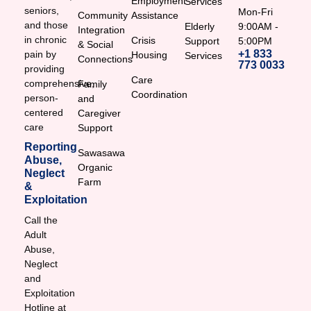
Employment
Services
seniors,
Mon-Fri
Community
Assistance
and those
Elderly
9:00AM -
Integration
in chronic
Crisis
Support
5:00PM
& Social
+1 833
pain by
Housing
Services
Connections
773 0033
providing
Care
comprehensive,
Family
Coordination
person-
and
centered
Caregiver
care
Support
Reporting
Sawasawa
Abuse,
Organic
Neglect
Farm
&
Exploitation
Call the
Adult
Abuse,
Neglect
and
Exploitation
Hotline at