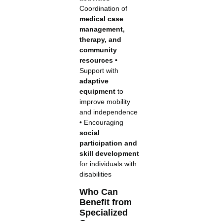
Coordination of
medical case
management,
therapy, and
community
resources
•
Support with
adaptive
equipment
to
improve mobility
and independence
• Encouraging
social
participation and
skill development
for individuals with
disabilities
Who Can
Benefit from
Specialized