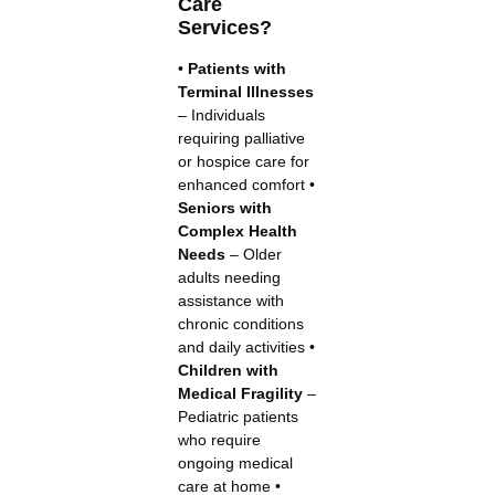
Care
Services?
•
Patients with
Terminal Illnesses
– Individuals
requiring palliative
or hospice care for
enhanced comfort •
Seniors with
Complex Health
Needs
– Older
adults needing
assistance with
chronic conditions
and daily activities •
Children with
Medical Fragility
–
Pediatric patients
who require
ongoing medical
care at home •