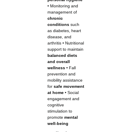
• Monitoring and
management of
chronic
conditions
such
as diabetes, heart
disease, and
arthritis • Nutritional
support to maintain
balanced diets
and overall
wellness
• Fall
prevention and
mobility assistance
for
safe movement
at home
• Social
engagement and
cognitive
stimulation to
promote
mental
well-being