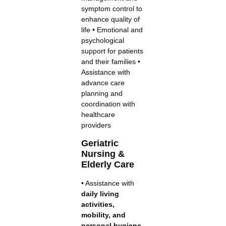
symptom control to
enhance quality of
life • Emotional and
psychological
support for patients
and their families •
Assistance with
advance care
planning and
coordination with
healthcare
providers
Geriatric
Nursing &
Elderly Care
• Assistance with
daily living
activities,
mobility, and
personal hygiene