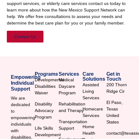
support services, or elderly care services contact us today to
learn more about how the New Mexico Support Network can
help. We offer free consultations to assess your needs and
determine the best care plan for you or your family member.
Contact Us
Programs
Services
Care
Get in
Empowering
Solutions
Touch
Developmental
Medical
Individual
Assisted
200 Thorn
Disabilities
Daycare
Support
Living
Ridge Cir
Waiver
Program
Services
We are
El Paso,
Disability
Rehabilitation
dedicated
Homecare
Texas
Advocacy
and Therapy
to
Services
United
Program
empowering
Transportation
States
individuals
Home
Life Skills
Support
with
Health
contact@texassu
Development
disabilities,