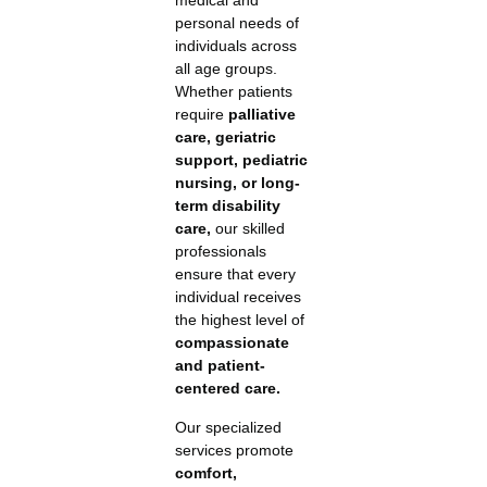
medical and
personal needs of
individuals across
all age groups.
Whether patients
require
palliative
care, geriatric
support, pediatric
nursing, or long-
term disability
care,
our skilled
professionals
ensure that every
individual receives
the highest level of
compassionate
and patient-
centered care.
Our specialized
services promote
comfort,