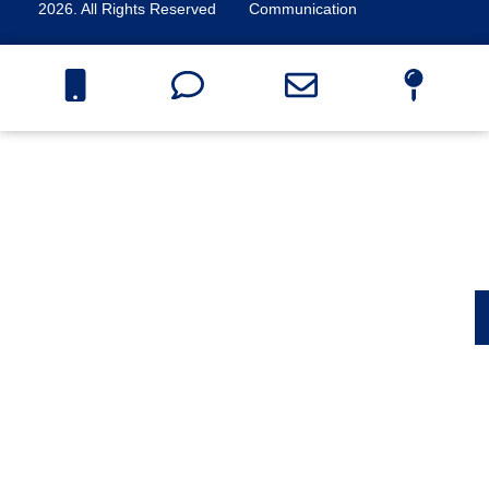
2026. All Rights Reserved
Communication