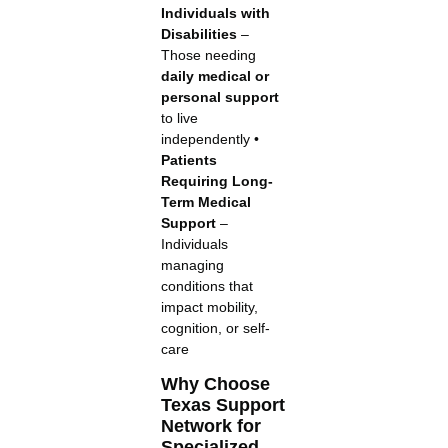
Individuals with
Disabilities
–
Those needing
daily medical or
personal support
to live
independently •
Patients
Requiring Long-
Term Medical
Support
–
Individuals
managing
conditions that
impact mobility,
cognition, or self-
care
Why Choose
Texas Support
Network for
Specialized