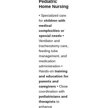
Pediatric
Home Nursing
• Specialized care
for
children with
medical
complexities or
special needs
•
Ventilator and
tracheostomy care,
feeding tube
management, and
medication
administration •
Hands-on
training
and education for
parents and
caregivers
• Close
coordination with
pediatricians and
therapists
to
enhance