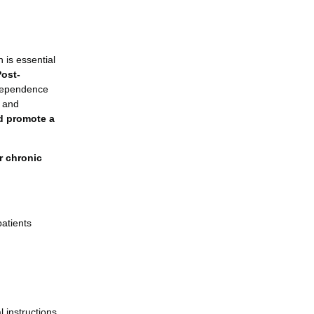
 is essential
Post-
ndependence
, and
nd promote a
or chronic
patients
 instructions.