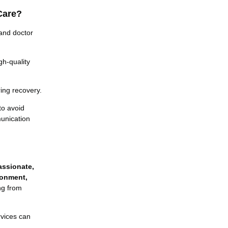
Care?
and doctor
gh-quality
ing recovery.
to avoid
unication
ssionate,
ronment,
ing from
rvices can