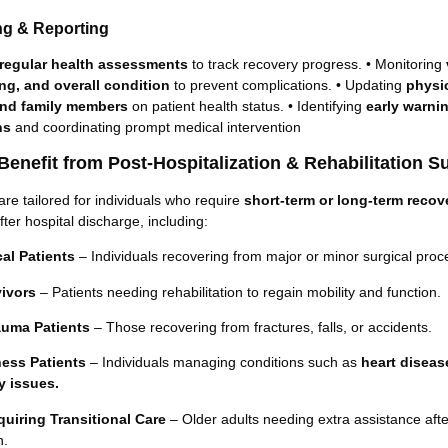
ing & Reporting
regular health assessments
to track recovery progress. • Monitoring
g, and overall condition
to prevent complications. • Updating
physi
and family members
on patient health status. • Identifying
early warni
ns
and coordinating prompt medical intervention
enefit from Post-Hospitalization & Rehabilitation S
are tailored for individuals who require
short-term or long-term recov
fter hospital discharge, including:
al Patients
– Individuals recovering from major or minor surgical proc
vivors
– Patients needing rehabilitation to regain mobility and function.
auma Patients
– Those recovering from fractures, falls, or accidents.
ness Patients
– Individuals managing conditions such as
heart diseas
ry issues.
uiring Transitional Care
– Older adults needing extra assistance afte
n.