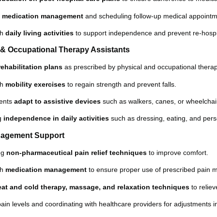
h
medication management
and scheduling follow-up medical appointm
th
daily living activities
to support independence and prevent re-hospit
l & Occupational Therapy Assistants
rehabilitation plans
as prescribed by physical and occupational therap
th
mobility exercises
to regain strength and prevent falls.
ients
adapt to assistive devices
such as walkers, canes, or wheelchai
ng
independence in daily activities
such as dressing, eating, and pers
nagement Support
ng
non-pharmaceutical pain relief techniques
to improve comfort.
th
medication management
to ensure proper use of prescribed pain m
eat and cold therapy, massage, and relaxation techniques
to reliev
pain levels and coordinating with healthcare providers for adjustments i