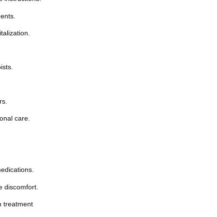
ents.
alization.
ists.
rs.
onal care.
edications.
e discomfort.
n treatment