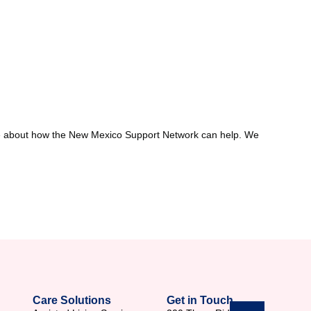
 more about how the New Mexico Support Network can help. We
Care Solutions
Get in Touch