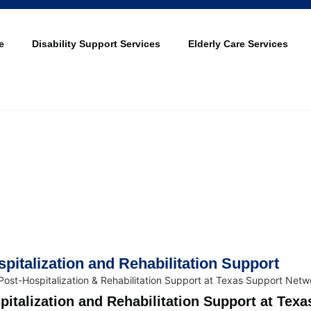
e
Disability Support Services
Elderly Care Services
pitalization and Rehabilitation Support
pitalization and Rehabilitation Support at Texa