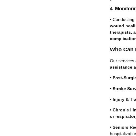
4. Monitor
• Conducting
wound healin
therapists, 
complicatio
Who Can B
Our services 
assistance
a
•
Post-Surgic
•
Stroke Sur
•
Injury & Tr
•
Chronic Ill
or respirato
•
Seniors Req
hospitalizatio