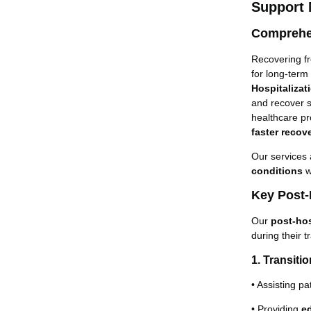
Support
Comprehen
Recovering fr
for long-term
Hospitalizat
and recover s
healthcare pr
faster recove
Our services 
conditions
w
Key Post-
Our
post-hos
during their t
1. Transiti
• Assisting pa
• Providing
e