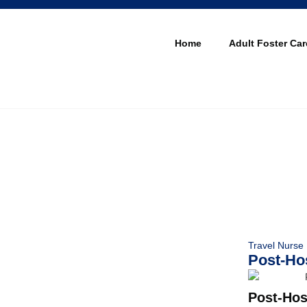
Home
Adult Foster Car
Travel Nurse
Post-Hos
Post-Hos