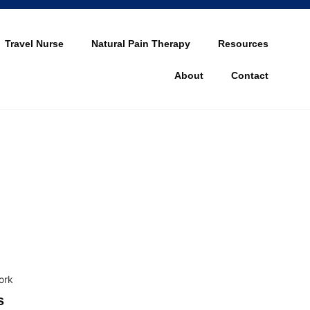
Travel Nurse
Natural Pain Therapy
Resources
About
Contact
s