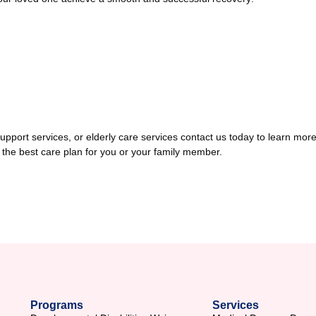
y support services, or elderly care services contact us today to learn
 the best care plan for you or your family member.
Programs
Services