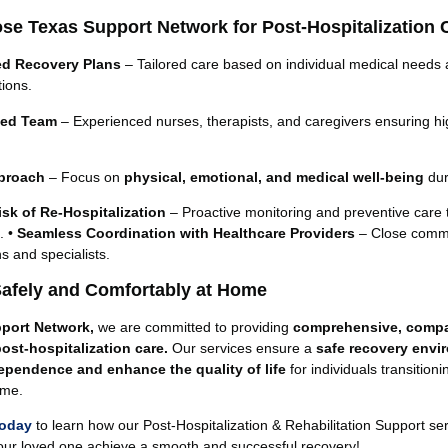
e Texas Support Network for Post-Hospitalization 
ed Recovery Plans
– Tailored care based on individual medical needs 
ions.
lled Team
– Experienced nurses, therapists, and caregivers ensuring hi
pproach
– Focus on
physical, emotional, and medical well-being
dur
sk of Re-Hospitalization
– Proactive monitoring and preventive care 
. •
Seamless Coordination with Healthcare Providers
– Close comm
ns and specialists.
afely and Comfortably at Home
port Network,
we are committed to providing
comprehensive, compa
post-hospitalization care.
Our services ensure a
safe recovery envi
ependence and enhance the quality of life
for individuals transition
ome.
today
to learn how our Post-Hospitalization & Rehabilitation Support se
our loved one achieve a smooth and successful recovery!