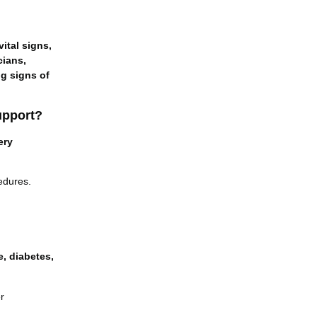
vital signs,
cians,
ng signs of
upport?
ery
edures.
e, diabetes,
r