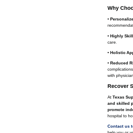
Why Choos
•
Personaliz
recommendat
•
Highly Ski
care.
•
Holistic A
•
Reduced Ri
complications
with physicia
Recover S
At
Texas Sup
and skilled 
promote ind
hospital to h
Contact us 
help you or y