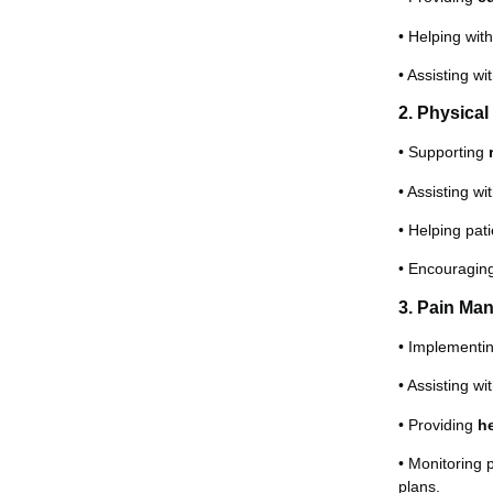
• Helping wit
• Assisting wi
2. Physica
• Supporting
• Assisting wi
• Helping pat
• Encouragi
3. Pain Ma
• Implementi
• Assisting wi
• Providing
h
• Monitoring 
plans.