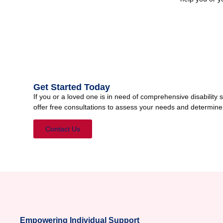
Get Started Today
If you or a loved one is in need of comprehensive disabilit
offer free consultations to assess your needs and determine
Contact Us
Empowering Individual Support