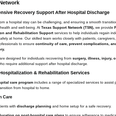
 Network
sive Recovery Support After Hospital Discharge
om a hospital stay can be challenging, and ensuring a smooth transition
 health and well-being. At
Texas Support Network (TSN),
we provide
ion and Rehabilitation Support
services to help individuals regain i
afely at home. Our skilled team works closely with patients, caregivers
ofessionals to ensure
continuity of care, prevent complications, a
ry.
are designed for individuals recovering from
surgery, illness, injury, 
ho require additional support after hospital discharge.
Hospitalization & Rehabilitation Services
pital care program
includes a range of specialized services to assist 
ransition from hospital to home.
on Care
tients with
discharge planning
and home setup for a safe recovery.
ducation on post-hospital care plans
to ensure adherence to medical