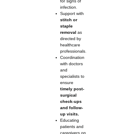
for signs of
infection.
Support with
stitch or
staple
removal
as
directed by
healthcare
professionals.
Coordination
with doctors
and
specialists to
ensure
timely post-
surgical
check-ups
and follow-
up visits.
Educating
patients and
caregivers on