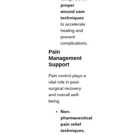
proper
wound care
techniques
to accelerate
healing and
prevent
complications.
Pain
Management
Support
Pain control plays a
vital role in post-
surgical recovery
and overall well-
being.
Non-
pharmaceutical
pain relief
techniques
,