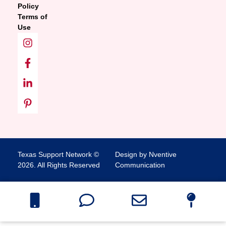
Policy
Terms of
Use
Texas Support Network ©
Design by Nventive
2026. All Rights Reserved
Communication