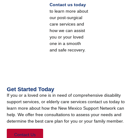
Contact us today
to learn more about
our post-surgical
care services and
how we can assist
you or your loved
one in a smooth
and safe recovery.
Get Started Today
If you or a loved one is in need of comprehensive disability
support services, or elderly care services contact us today to
learn more about how the New Mexico Support Network can
help. We offer free consultations to assess your needs and
determine the best care plan for you or your family member.
Contact Us