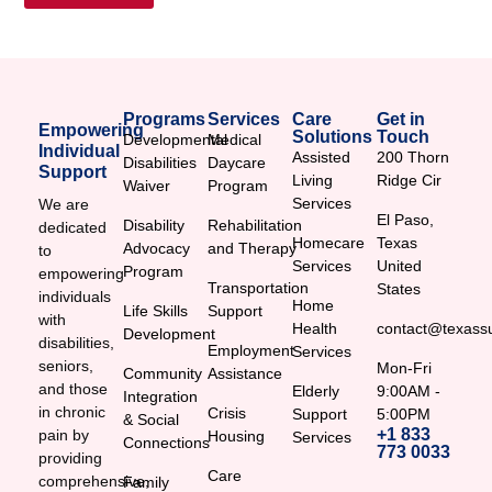
Programs
Services
Care
Get in
Empowering
Solutions
Touch
Developmental
Medical
Individual
Assisted
200 Thorn
Disabilities
Daycare
Support
Living
Ridge Cir
Waiver
Program
Services
We are
El Paso,
Disability
Rehabilitation
dedicated
Homecare
Texas
Advocacy
and Therapy
to
Services
United
Program
empowering
Transportation
States
individuals
Home
Life Skills
Support
with
Health
contact@texassu
Development
disabilities,
Employment
Services
seniors,
Mon-Fri
Community
Assistance
and those
Elderly
9:00AM -
Integration
in chronic
Crisis
Support
5:00PM
& Social
+1 833
pain by
Housing
Services
Connections
773 0033
providing
Care
comprehensive,
Family