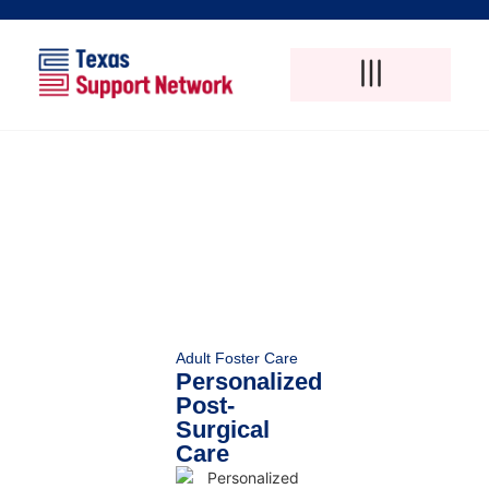
Adult Foster Care
Disability Support Services
Elderly Care Services
Natural Pain Therapy
Adult Foster Care
Personalized
Post-
Surgical
Care