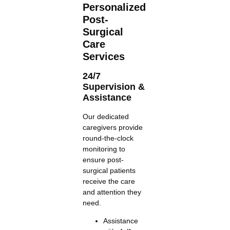
Personalized
Post-
Surgical
Care
Services
24/7
Supervision &
Assistance
Our dedicated
caregivers provide
round-the-clock
monitoring to
ensure post-
surgical patients
receive the care
and attention they
need.
Assistance