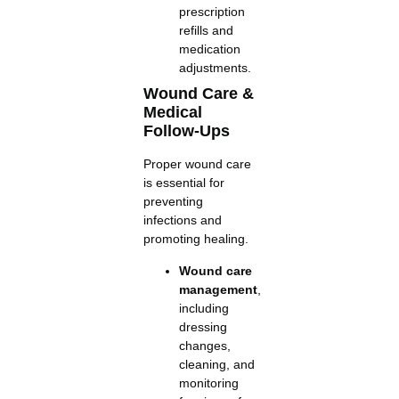
prescription
refills and
medication
adjustments.
Wound Care &
Medical
Follow-Ups
Proper wound care
is essential for
preventing
infections and
promoting healing.
Wound care
management
,
including
dressing
changes,
cleaning, and
monitoring