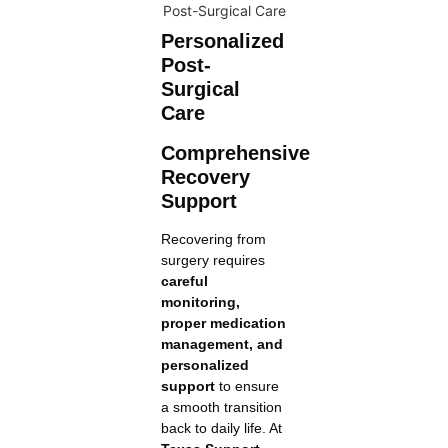
Personalized
Post-
Surgical
Care
Comprehensive
Recovery
Support
Recovering from
surgery requires
careful
monitoring,
proper medication
management, and
personalized
support
to ensure
a smooth transition
back to daily life. At