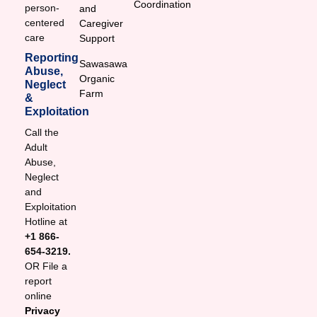
Coordination
person-
and
centered
Caregiver
care
Support
Reporting
Sawasawa
Abuse,
Organic
Neglect
Farm
&
Exploitation
Call the
Adult
Abuse,
Neglect
and
Exploitation
Hotline at
+1 866-
654-3219.
OR File a
report
online
Privacy