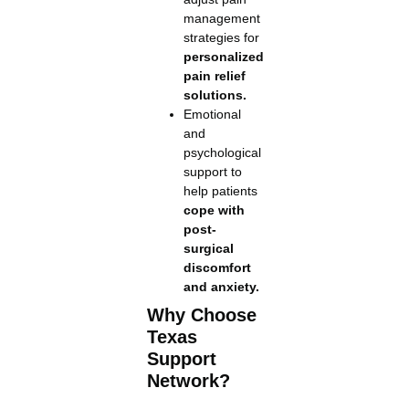
management
strategies for
personalized
pain relief
solutions.
Emotional
and
psychological
support to
help patients
cope with
post-
surgical
discomfort
and anxiety.
Why Choose
Texas
Support
Network?