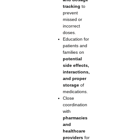
tracking
to
prevent
missed or
incorrect
doses.
Education for
patients and
families on
potential
side effects,
interactions,
and proper
storage
of
medications.
Close
coordination
with
pharmacies
and
healthcare
providers
for