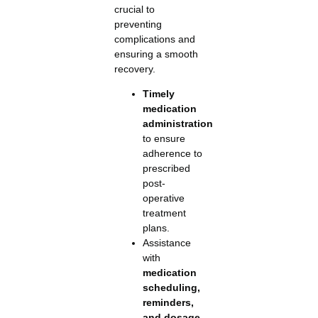
crucial to
preventing
complications and
ensuring a smooth
recovery.
Timely
medication
administration
to ensure
adherence to
prescribed
post-
operative
treatment
plans.
Assistance
with
medication
scheduling,
reminders,
and dosage