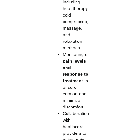
including
heat therapy,
cold
compresses,
massage,
and
relaxation
methods.
Monitoring of
pain levels
and
response to
treatment
to
ensure
comfort and
minimize
discomfort.
Collaboration
with
healthcare
providers to
adjust pain