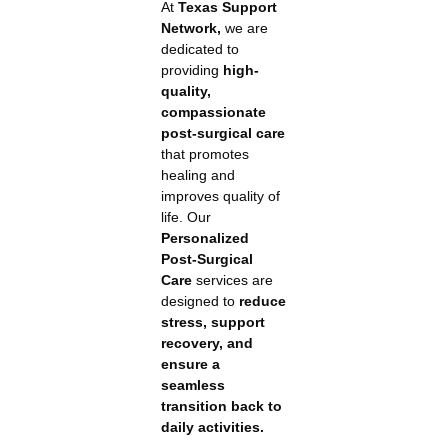
At
Texas Support
Network,
we are
dedicated to
providing
high-
quality,
compassionate
post-surgical care
that promotes
healing and
improves quality of
life. Our
Personalized
Post-Surgical
Care
services are
designed to
reduce
stress, support
recovery, and
ensure a
seamless
transition back to
daily activities.