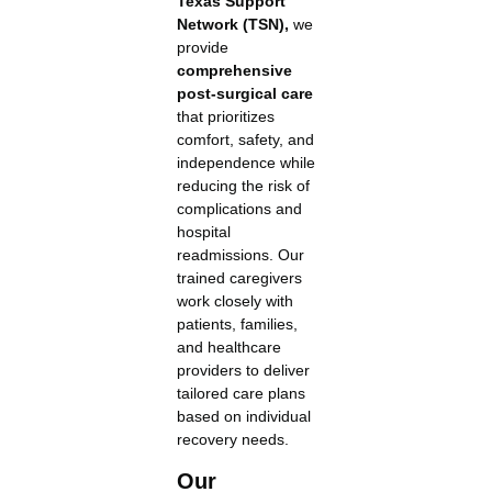
Texas Support
Network (TSN),
we
provide
comprehensive
post-surgical care
that prioritizes
comfort, safety, and
independence while
reducing the risk of
complications and
hospital
readmissions. Our
trained caregivers
work closely with
patients, families,
and healthcare
providers to deliver
tailored care plans
based on individual
recovery needs.
Our