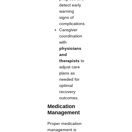
detect early
warning
signs of
complications.
Caregiver
coordination
with
physicians
and
therapists
to
adjust care
plans as
needed for
optimal
recovery
outcomes.
Medication
Management
Proper medication
management is