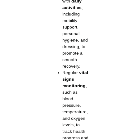
with
daily
activities
,
including
mobility
support,
personal
hygiene, and
dressing, to
promote a
smooth
recovery.
Regular
vital
signs
monitoring
,
such as
blood
pressure,
temperature,
and oxygen
levels, to
track health
progress and