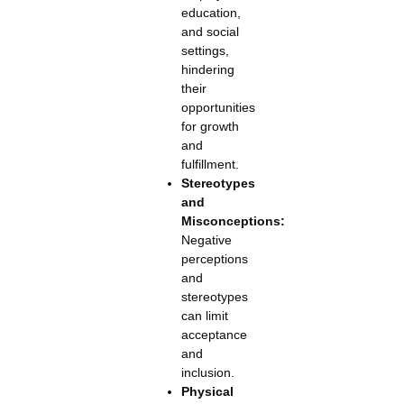
education,
and social
settings,
hindering
their
opportunities
for growth
and
fulfillment.
Stereotypes
and
Misconceptions:
Negative
perceptions
and
stereotypes
can limit
acceptance
and
inclusion.
Physical