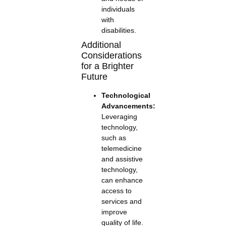
individuals
with
disabilities.
Additional
Considerations
for a Brighter
Future
Technological
Advancements:
Leveraging
technology,
such as
telemedicine
and assistive
technology,
can enhance
access to
services and
improve
quality of life.