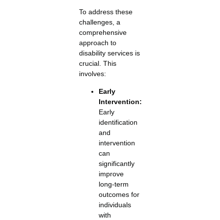
To address these
challenges, a
comprehensive
approach to
disability services is
crucial. This
involves:
Early
Intervention:
Early
identification
and
intervention
can
significantly
improve
long-term
outcomes for
individuals
with