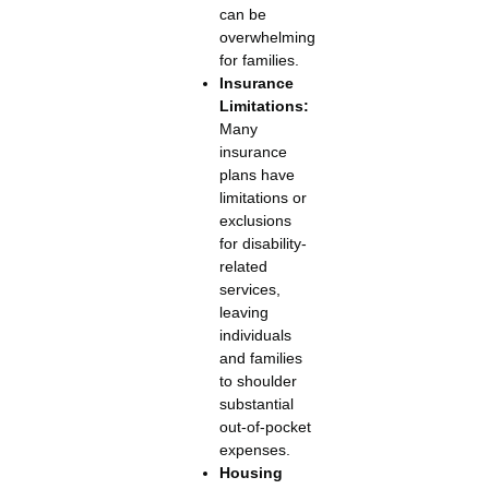
can be
overwhelming
for families.
Insurance
Limitations:
Many
insurance
plans have
limitations or
exclusions
for disability-
related
services,
leaving
individuals
and families
to shoulder
substantial
out-of-pocket
expenses.
Housing