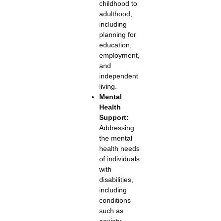
childhood to
adulthood,
including
planning for
education,
employment,
and
independent
living.
Mental
Health
Support:
Addressing
the mental
health needs
of individuals
with
disabilities,
including
conditions
such as
anxiety,