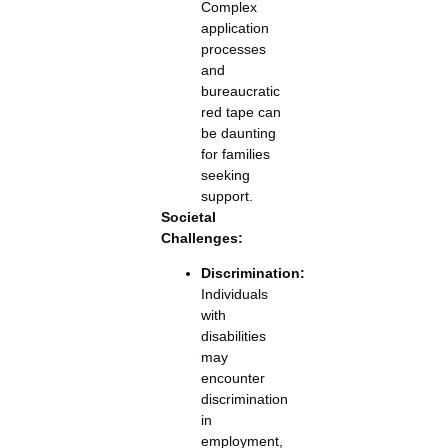
Complex
application
processes
and
bureaucratic
red tape can
be daunting
for families
seeking
support.
Societal
Challenges:
Discrimination:
Individuals
with
disabilities
may
encounter
discrimination
in
employment,