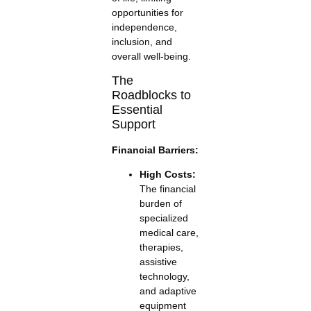
opportunities for
independence,
inclusion, and
overall well-being.
The
Roadblocks to
Essential
Support
Financial Barriers:
High Costs:
The financial
burden of
specialized
medical care,
therapies,
assistive
technology,
and adaptive
equipment