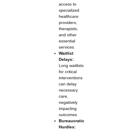
access to
specialized
healthcare
providers,
therapists,
and other
essential
services.
Waitlist
Delays:
Long waitlists
for critical
interventions
can delay
necessary
care,
negatively
impacting
outcomes.
Bureaucratic
Hurdles: