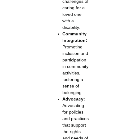
challenges of
caring for a
loved one
with a
disability.
Community
Integration:
Promoting
inclusion and
participation
in community
activities,
fostering a
sense of
belonging.
Advocacy:
Advocating
for policies
and practices
that support
the rights
and needs of