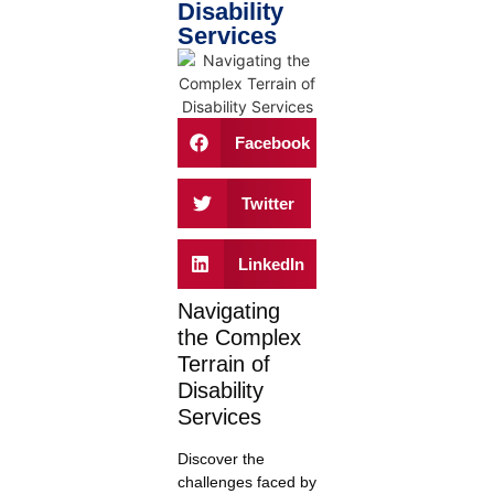
Disability
Services
Facebook
Twitter
LinkedIn
Navigating
the Complex
Terrain of
Disability
Services
Discover the
challenges faced by