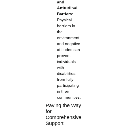
and
Attitudinal
Barriers:
Physical
barriers in
the
environment
and negative
attitudes can
prevent
individuals
with
disabilities
from fully
participating
in their
communities.
Paving the Way
for
Comprehensive
Support