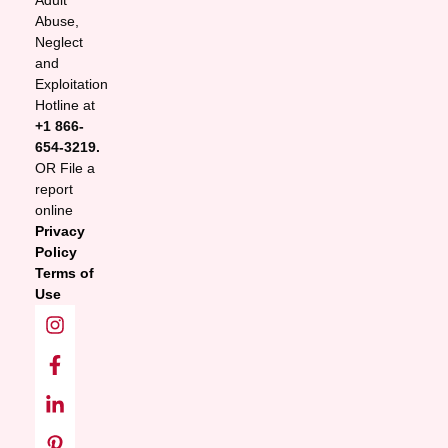
Adult
Abuse,
Neglect
and
Exploitation
Hotline at
+1 866-
654-3219.
OR File a
report
online
Privacy
Policy
Terms of
Use