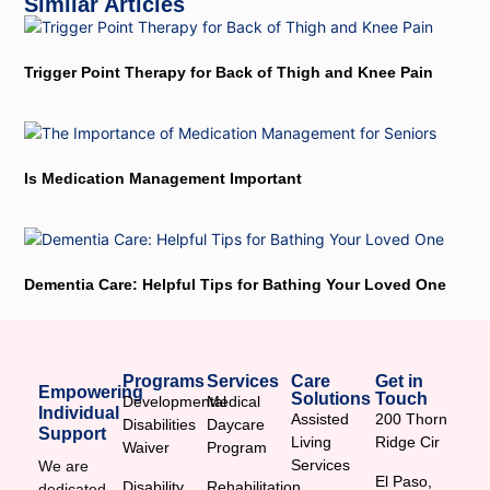
Similar Articles
Trigger Point Therapy for Back of Thigh and Knee Pain
Is Medication Management Important
Dementia Care: Helpful Tips for Bathing Your Loved One
Programs
Services
Care
Get in
Empowering
Solutions
Touch
Developmental
Medical
Individual
Assisted
200 Thorn
Disabilities
Daycare
Support
Living
Ridge Cir
Waiver
Program
Services
We are
El Paso,
Disability
Rehabilitation
dedicated