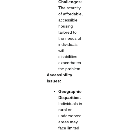
Challenges:
The scarcity
of affordable,
accessible
housing
tailored to
the needs of
individuals
with
disabilities
exacerbates
the problem.
Accessibility
Issues:
Geographic
Disparities:
Individuals in
rural or
underserved
areas may
face limited