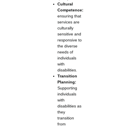
Cultural
Competence:
ensuring that
services are
culturally
sensitive and
responsive to
the diverse
needs of
individuals
with
disabilities.
Transition
Planning:
Supporting
individuals
with
disabilities as
they
transition
from