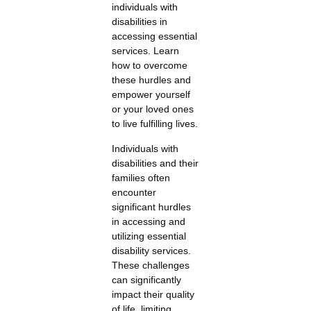
individuals with
disabilities in
accessing essential
services. Learn
how to overcome
these hurdles and
empower yourself
or your loved ones
to live fulfilling lives.
Individuals with
disabilities and their
families often
encounter
significant hurdles
in accessing and
utilizing essential
disability services.
These challenges
can significantly
impact their quality
of life, limiting