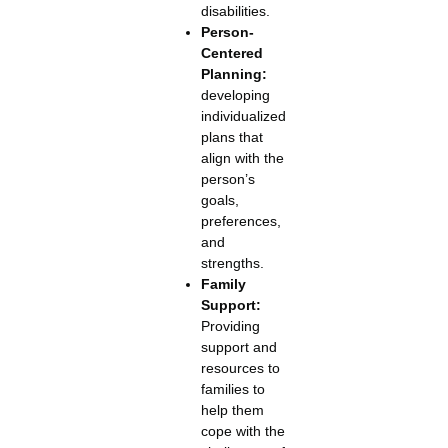
disabilities.
Person-
Centered
Planning:
developing
individualized
plans that
align with the
person’s
goals,
preferences,
and
strengths.
Family
Support:
Providing
support and
resources to
families to
help them
cope with the