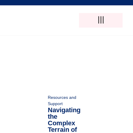
Adult Foster Care
Disability Support Services
Elderly Care Services
Natural Pain Therapy
Resources and
Support
Navigating
the
Complex
Terrain of