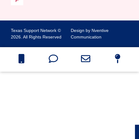
Texas Support Network ©
Design by Nventive
2026. All Rights Reserved
Communication