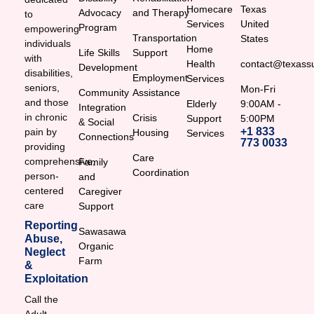
Homecare
Texas
Advocacy
and Therapy
to
Services
United
Program
empowering
Transportation
States
individuals
Home
Life Skills
Support
with
Health
contact@texassu
Development
disabilities,
Employment
Services
seniors,
Mon-Fri
Community
Assistance
and those
Elderly
9:00AM -
Integration
in chronic
Crisis
Support
5:00PM
& Social
+1 833
pain by
Housing
Services
Connections
773 0033
providing
Care
comprehensive,
Family
Coordination
person-
and
centered
Caregiver
care
Support
Reporting
Sawasawa
Abuse,
Organic
Neglect
Farm
&
Exploitation
Call the