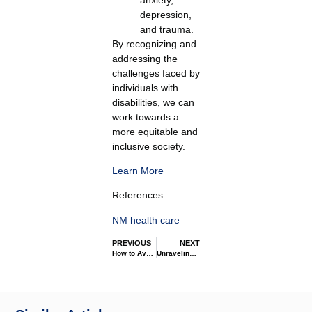
depression,
and trauma.
By recognizing and
addressing the
challenges faced by
individuals with
disabilities, we can
work towards a
more equitable and
inclusive society.
Learn More
References
NM health care
PREVIOUS
NEXT
How to Avoid Medication Errors
Unraveling the Maze: Disability Services Explained