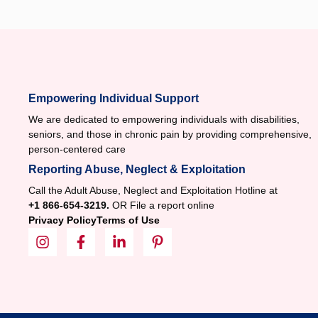
Empowering Individual Support
We are dedicated to empowering individuals with disabilities,
seniors, and those in chronic pain by providing comprehensive,
person-centered care
Reporting Abuse, Neglect & Exploitation
Call the Adult Abuse, Neglect and Exploitation Hotline at
+1 866-654-3219.
OR File a report online
Privacy Policy
Terms of Use