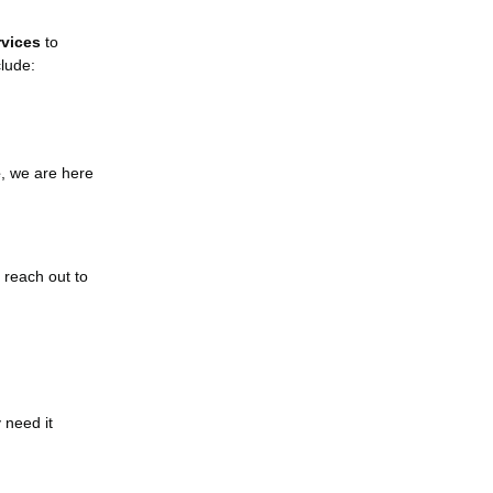
rvices
to
clude:
e
, we are here
, reach out to
 need it