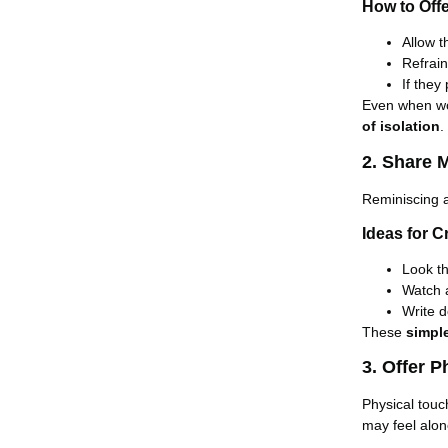
How to Off
Allow 
Refrai
If they
Even when wo
of isolation
.
2. Share 
Reminiscing 
Ideas for 
Look t
Watch
Write 
These
simpl
3. Offer 
Physical touc
may feel alone