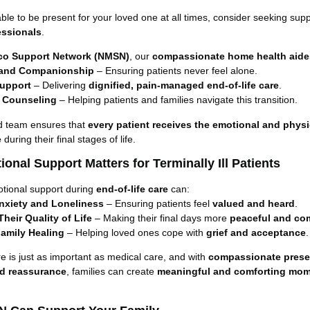
able to be present for your loved one at all times, consider seeking sup
essionals
.
co Support Network (NMSN)
, our
compassionate home health aide
 and Companionship
– Ensuring patients never feel alone.
upport
– Delivering
dignified, pain-managed end-of-life care
.
 Counseling
– Helping patients and families navigate this transition.
d team ensures that
every patient receives the emotional and physi
e
during their final stages of life.
onal Support Matters for Terminally Ill Patients
otional support during
end-of-life care
can:
nxiety and Loneliness
– Ensuring patients feel
valued and heard
.
heir Quality of Life
– Making their final days more
peaceful and co
amily Healing
– Helping loved ones cope with
grief and acceptance
.
e is just as important as medical care, and with
compassionate prese
nd reassurance
, families can create
meaningful and comforting mo