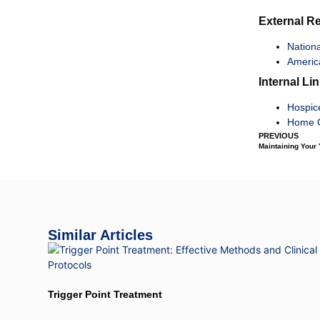
External R
Nationa
Americ
Internal Li
Hospic
Home C
PREVIOUS
Maintaining Your
Similar Articles
Trigger Point Treatment