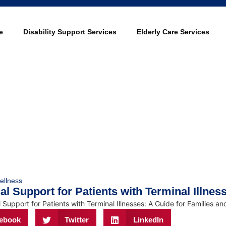
e
Disability Support Services
Elderly Care Services
ellness
l Support for Patients with Terminal Illnes
ebook
Twitter
LinkedIn