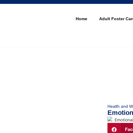
Home
Adult Foster Car
Health and W
Emotiona
Fac