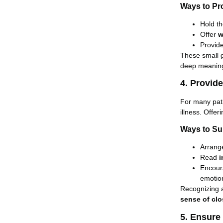
Ways to Pr
Hold th
Offer
w
Provid
These small 
deep meaning
4. Provid
For many pat
illness. Offe
Ways to Su
Arrange
Read
i
Encou
emotio
Recognizing 
sense of clo
5. Ensure