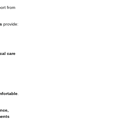
port from
s
provide:
cal care
mfortable
.
nce,
ments