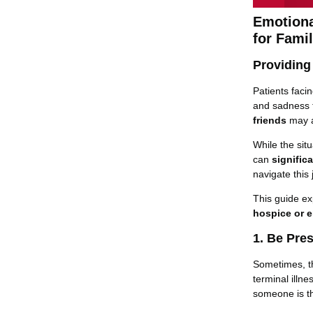
Emotiona
for Fami
Providing
Patients faci
and sadness t
friends
may al
While the situ
can
signific
navigate this
This guide e
hospice or e
1. Be Pre
Sometimes, th
terminal illn
someone is th