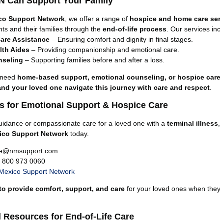
 Can Support Your Family
co Support Network
, we offer a range of
hospice and home care se
nts and their families through the
end-of-life process
. Our services in
are Assistance
– Ensuring comfort and dignity in final stages.
th Aides
– Providing companionship and emotional care.
nseling
– Supporting families before and after a loss.
 need
home-based support, emotional counseling, or hospice car
and your loved one navigate this journey with care and respect
.
s for Emotional Support & Hospice Care
uidance or compassionate care for a loved one with a
terminal illness
ico Support Network
today.
re@nmsupport.com
1 800 973 0060
Mexico Support Network
to provide comfort, support, and care
for your loved ones when they
l Resources for End-of-Life Care