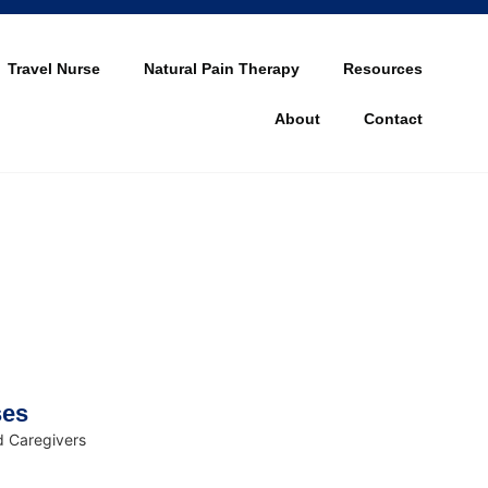
Travel Nurse
Natural Pain Therapy
Resources
About
Contact
ses