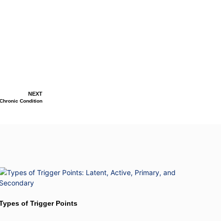
NEXT
 Chronic Condition
Types of Trigger Points