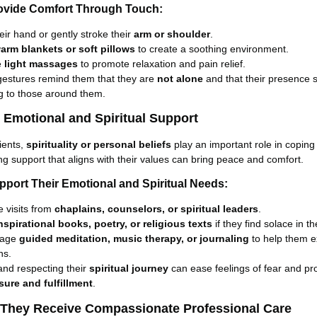
ovide Comfort Through Touch:
eir hand or gently stroke their
arm or shoulder
.
arm blankets or soft pillows
to create a soothing environment.
e
light massages
to promote relaxation and pain relief.
gestures remind them that they are
not alone
and that their presence st
 to those around them.
e Emotional and Spiritual Support
ients,
spirituality or personal beliefs
play an important role in coping
ring support that aligns with their values can bring peace and comfort.
pport Their Emotional and Spiritual Needs:
 visits from
chaplains, counselors, or spiritual leaders
.
nspirational books, poetry, or religious texts
if they find solace in t
rage
guided meditation, music therapy, or journaling
to help them e
ns.
and respecting their
spiritual journey
can ease feelings of fear and p
sure and fulfillment
.
 They Receive Compassionate Professional Care