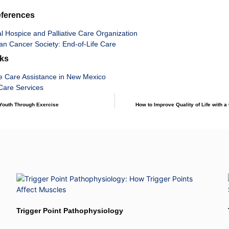
eferences
l Hospice and Palliative Care Organization
an Cancer Society: End-of-Life Care
nks
e Care Assistance in New Mexico
are Services
 Youth Through Exercise
How to Improve Quality of Life with a
Trigger Point Pathophysiology