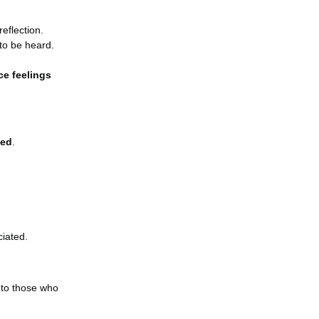
 reflection.
to be heard.
ce feelings
ted
.
iated.
 to those who