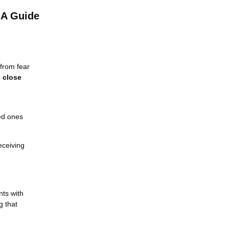
 A Guide
 from fear
d close
ved ones
eceiving
nts with
g that