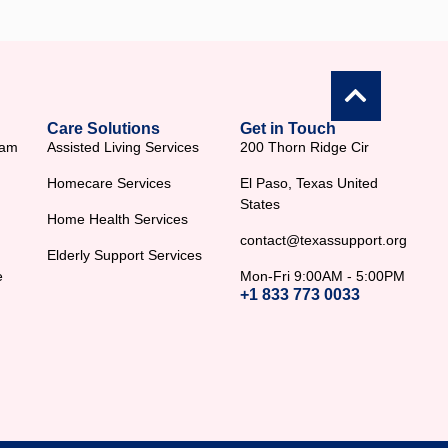
Care Solutions
Get in Touch
ram
Assisted Living Services
200 Thorn Ridge Cir
Homecare Services
El Paso, Texas United
States
Home Health Services
contact@texassupport.org
Elderly Support Services
e
Mon-Fri 9:00AM - 5:00PM
+1 833 773 0033