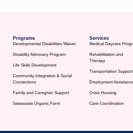
Programs
Services
Developmental Disabilities Waiver
Medical Daycare Prog
Disability Advocacy Program
Rehabilitation and
Therapy
Life Skills Development
Transportation Support
Community Integration & Social
Connections
Employment Assistanc
Family and Caregiver Support
Crisis Housing
Sawasawa Organic Farm
Care Coordination