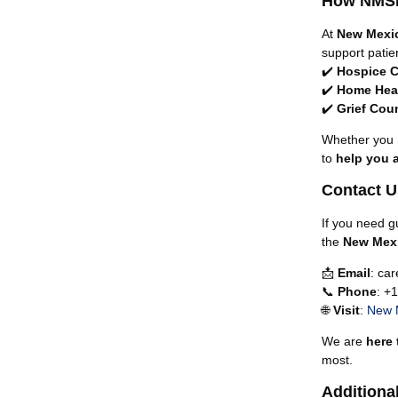
How NMSN
At
New Mexi
support patie
✔️
Hospice C
✔️
Home Heal
✔️
Grief Cou
Whether you
to
help you 
Contact U
If you need g
the
New Mex
📩
Email
:
ca
📞
Phone
: +
🌐
Visit
:
New 
We are
here 
most.
Additiona