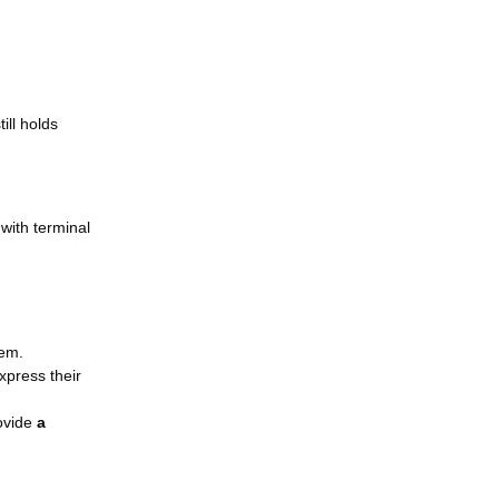
ill holds
 with terminal
hem.
xpress their
rovide
a