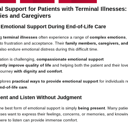
l Support for Patients with Terminal Illnesses:
lies and Caregivers
 Emotional Support During End-of-Life Care
ng
terminal illnesses
often experience a range of
complex emotions
,
o frustration and acceptance. Their
family members, caregivers, an
so endure emotional distress during this difficult time.
ation is challenging,
compassionate emotional support
antly
improve
quality of life
and helping both the patient and their lo
 journey
with dignity and comfort
.
xplores
practical ways to provide emotional support
for individuals r
nd-of-life care
.
sent and Listen Without Judgment
e best form of emotional support is simply
being present
. Many patie
esses want to express their feelings, concerns, or memories, and knowin
ere to listen can provide immense comfort.