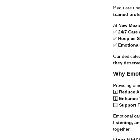
If you are un
trained prof
At
New Mexi
✅
24/7 Care
✅
Hospice S
✅
Emotional
Our dedicate
they deserv
Why Emoti
Providing em
1️⃣
Reduce A
2️⃣
Enhance T
3️⃣
Support F
Emotional car
listening, a
together.