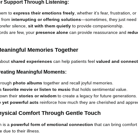
er Support Through Listening:
them to
express their emotions freely
, whether it’s fear, frustration, or
n from
interrupting or offering solutions
—sometimes, they just need 
 prefer silence,
sit with them quietly
to provide companionship.
rds are few, your
presence alone
can provide reassurance and
redu
Meaningful Memories Together
about
shared experiences
can help patients feel
valued and connec
Creating Meaningful Moments:
hrough
photo albums
together and recall joyful memories.
 a
favorite movie or listen to music
that holds sentimental value.
down their
stories or wisdom
to create a legacy for future generations.
e yet powerful acts
reinforce how much they are cherished and apprec
Physical Comfort Through Gentle Touch
h is a
powerful form of emotional connection
that can bring comfort
 due to their illness.