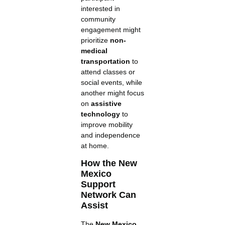
interested in
community
engagement might
prioritize
non-
medical
transportation
to
attend classes or
social events, while
another might focus
on
assistive
technology
to
improve mobility
and independence
at home.
How the New
Mexico
Support
Network Can
Assist
The
New Mexico