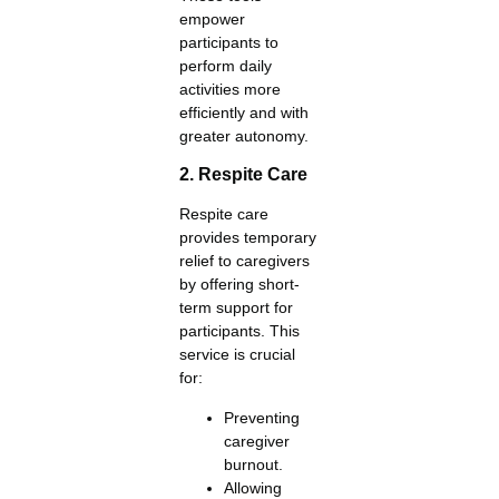
empower
participants to
perform daily
activities more
efficiently and with
greater autonomy.
2. Respite Care
Respite care
provides temporary
relief to caregivers
by offering short-
term support for
participants. This
service is crucial
for:
Preventing
caregiver
burnout.
Allowing