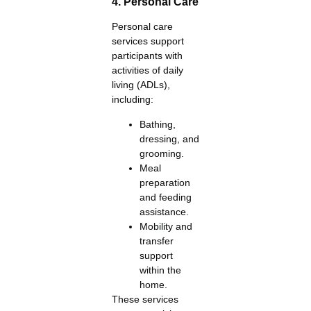
4. Personal Care
Personal care
services support
participants with
activities of daily
living (ADLs),
including:
Bathing,
dressing, and
grooming.
Meal
preparation
and feeding
assistance.
Mobility and
transfer
support
within the
home.
These services