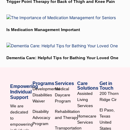
Trigger Point Therapy for Back of Thigh and Knee Pain
Is Medication Management Important
Dementia Care: Helpful Tips for Bathing Your Loved One
Programs
Services
Care
Get in
Empowering
Solutions
Touch
Developmental
Medical
Individual
Assisted
200 Thorn
Disabilities
Daycare
Support
Living
Ridge Cir
Waiver
Program
Services
We are
El Paso,
Disability
Rehabilitation
dedicated
Homecare
Texas
Advocacy
and Therapy
to
Services
United
Program
empowering
Transportation
States