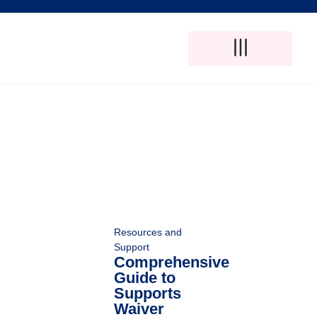
Adult Foster Care
Disability Support Services
Elderly Care Services
Natural Pain Therapy
Resources and
Support
Comprehensive
Guide to
Supports
Waiver