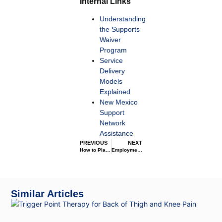
Internal Links
Understanding
the Supports
Waiver
Program
Service
Delivery
Models
Explained
New Mexico
Support
Network
Assistance
PREVIOUS
NEXT
How to Plan and Develop Individual Support Plans
Employment Support through the Supports Waiver
Similar Articles