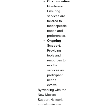
Customization
Guidance
:
Ensuring
services are
tailored to
meet specific
needs and
preferences.
Ongoing
Support
:
Providing
tools and
resources to
modify
services as
participant
needs
evolve.
By working with the
New Mexico
Support Network,
participants can