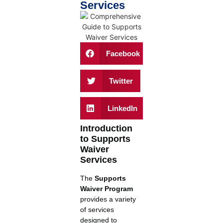
Services
Facebook
Twitter
LinkedIn
Introduction
to Supports
Waiver
Services
The
Supports
Waiver Program
provides a variety
of services
designed to