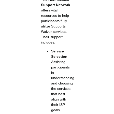
Support Network
offers vital
resources to help
participants fully
utilize Supports
Waiver services.
Their support
includes:
Service
Selection
:
Assisting
participants
in
understanding
and choosing
the services
that best
align with
their ISP
goals.