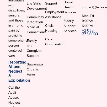
individuals
Home
Life Skills
Support
with
Health
contact@texassu
Development
disabilities,
Employment
Services
seniors,
Mon-Fri
Community
Assistance
and those
Elderly
9:00AM -
Integration
in chronic
Crisis
Support
5:00PM
& Social
+1 833
pain by
Housing
Services
Connections
773 0033
providing
Care
comprehensive,
Family
Coordination
person-
and
centered
Caregiver
care
Support
Reporting
Sawasawa
Abuse,
Organic
Neglect
Farm
&
Exploitation
Call the
Adult
Abuse,
Neglect