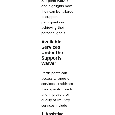
Supports Waiver
and highlights how
they can be tailored
to support
participants in
achieving their
personal goals.
Available
Services
Under the
Supports
Waiver
Participants can
access a range of
services to address
their specific needs
and improve their
quality of life. Key
services include:
1. Assistive