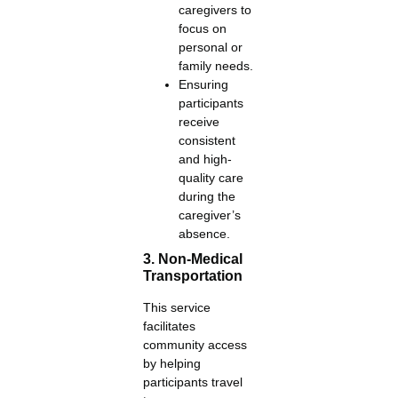
caregivers to
focus on
personal or
family needs.
Ensuring
participants
receive
consistent
and high-
quality care
during the
caregiver’s
absence.
3. Non-Medical
Transportation
This service
facilitates
community access
by helping
participants travel