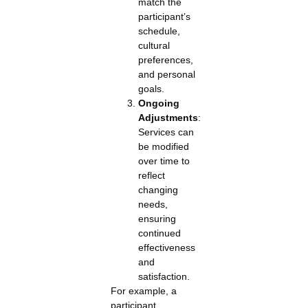
match the
participant’s
schedule,
cultural
preferences,
and personal
goals.
Ongoing
Adjustments
:
Services can
be modified
over time to
reflect
changing
needs,
ensuring
continued
effectiveness
and
satisfaction.
For example, a
participant