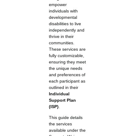
empower
individuals with
developmental
disabilities to live
independently and
thrive in their
communities.
These services are
fully customizable,
ensuring they meet
the unique needs
and preferences of
each participant as
outlined in their
Individual
Support Plan
(ISP)
.
This guide details
the services
available under the