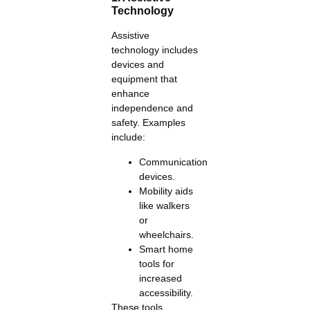
Technology
Assistive
technology includes
devices and
equipment that
enhance
independence and
safety. Examples
include:
Communication
devices.
Mobility aids
like walkers
or
wheelchairs.
Smart home
tools for
increased
accessibility.
These tools