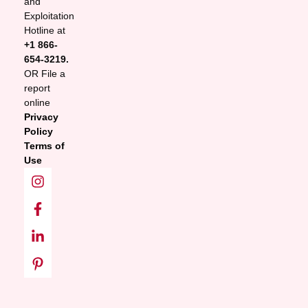
and
Exploitation
Hotline at
+1 866-
654-3219.
OR File a
report
online
Privacy
Policy
Terms of
Use