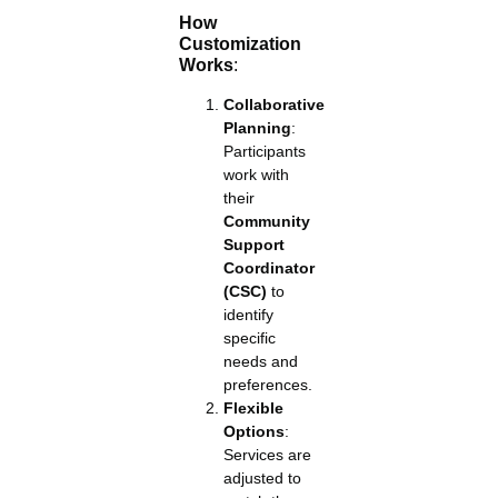
How
Customization
Works
:
Collaborative
Planning
:
Participants
work with
their
Community
Support
Coordinator
(CSC)
to
identify
specific
needs and
preferences.
Flexible
Options
:
Services are
adjusted to