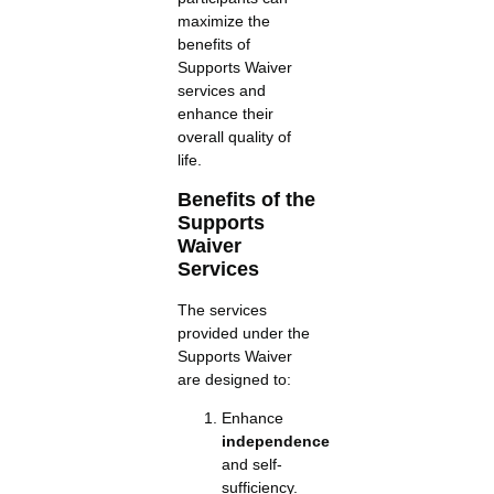
maximize the
benefits of
Supports Waiver
services and
enhance their
overall quality of
life.
Benefits of the
Supports
Waiver
Services
The services
provided under the
Supports Waiver
are designed to:
Enhance
independence
and self-
sufficiency.