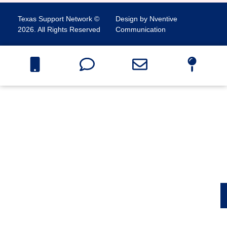
Texas Support Network ©
Design by Nventive
2026. All Rights Reserved
Communication