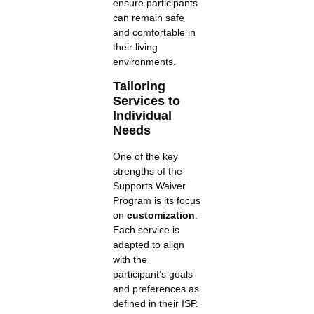
ensure participants
can remain safe
and comfortable in
their living
environments.
Tailoring
Services to
Individual
Needs
One of the key
strengths of the
Supports Waiver
Program is its focus
on
customization
.
Each service is
adapted to align
with the
participant’s goals
and preferences as
defined in their ISP.