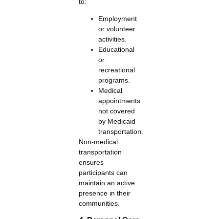
to:
Employment
or volunteer
activities.
Educational
or
recreational
programs.
Medical
appointments
not covered
by Medicaid
transportation.
Non-medical
transportation
ensures
participants can
maintain an active
presence in their
communities.