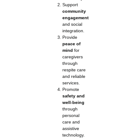
Support
community
engagement
and social
integration.
Provide
peace of
mind
for
caregivers
through
respite care
and reliable
services.
Promote
safety and
well-being
through
personal
care and
assistive
technology.