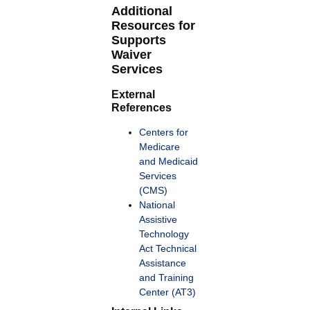
Additional
Resources for
Supports
Waiver
Services
External
References
Centers for
Medicare
and Medicaid
Services
(CMS)
National
Assistive
Technology
Act Technical
Assistance
and Training
Center (AT3)