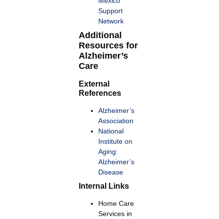
Mexico
Support
Network
Additional
Resources for
Alzheimer’s
Care
External
References
Alzheimer’s
Association
National
Institute on
Aging:
Alzheimer’s
Disease
Internal Links
Home Care
Services in