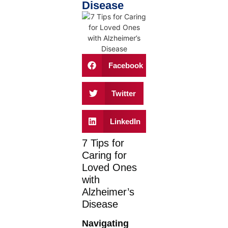
Disease
Facebook
Twitter
LinkedIn
7 Tips for
Caring for
Loved Ones
with
Alzheimer’s
Disease
Navigating