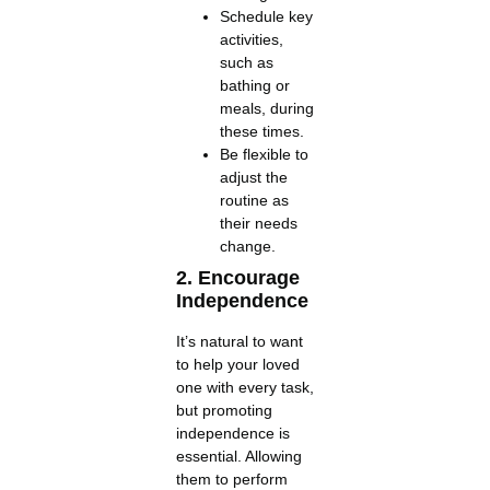
Schedule key
activities,
such as
bathing or
meals, during
these times.
Be flexible to
adjust the
routine as
their needs
change.
2. Encourage
Independence
It’s natural to want
to help your loved
one with every task,
but promoting
independence is
essential. Allowing
them to perform