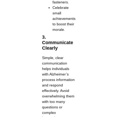
fasteners.
Celebrate
small
achievements
to boost their
morale.
3.
Communicate
Clearly
Simple, clear
communication
helps individuals
with Alzheimer’s
process information
and respond
effectively. Avoid
overwhelming them
with too many
questions or
complex