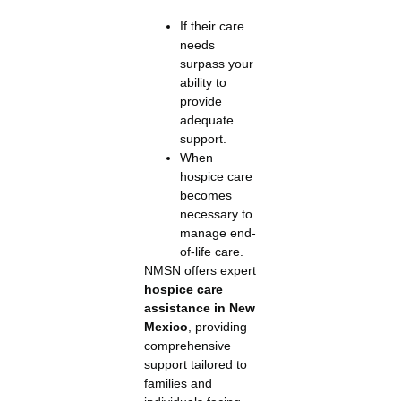
If their care
needs
surpass your
ability to
provide
adequate
support.
When
hospice care
becomes
necessary to
manage end-
of-life care.
NMSN offers expert
hospice care
assistance in New
Mexico
, providing
comprehensive
support tailored to
families and