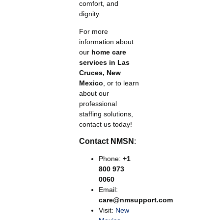
comfort, and
dignity.
For more
information about
our
home care
services in Las
Cruces, New
Mexico
, or to learn
about our
professional
staffing solutions,
contact us today!
Contact NMSN
:
Phone:
+1
800 973
0060
Email:
care@nmsupport.com
Visit:
New