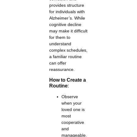
provides structure
for individuals with
Alzheimer’s. While
cognitive decline
may make it difficult
for them to
understand
complex schedules,
a familiar routine
can offer
reassurance.
How to Create a
Routine
:
Observe
when your
loved one is
most
cooperative
and
manageable.