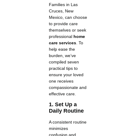
Families in Las
Cruces, New
Mexico, can choose
to provide care
themselves or seek
professional
home
care services
. To
help ease the
burden, we’ve
compiled seven
practical tips to
ensure your loved
one receives
compassionate and
effective care.
1. Set Up a
Daily Routine
A consistent routine
minimizes
confusion and