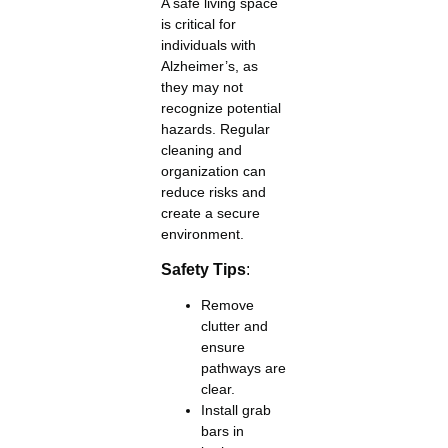
A safe living space
is critical for
individuals with
Alzheimer’s, as
they may not
recognize potential
hazards. Regular
cleaning and
organization can
reduce risks and
create a secure
environment.
Safety Tips
:
Remove
clutter and
ensure
pathways are
clear.
Install grab
bars in