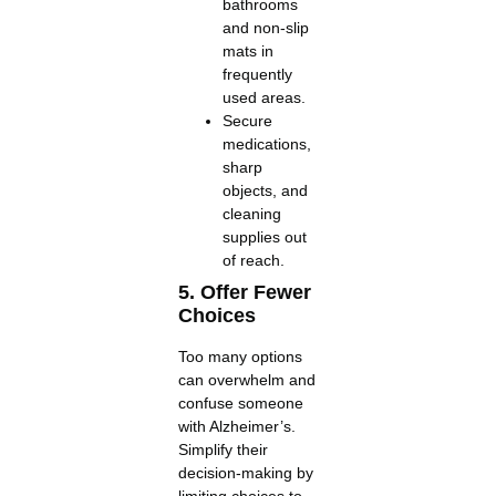
bathrooms
and non-slip
mats in
frequently
used areas.
Secure
medications,
sharp
objects, and
cleaning
supplies out
of reach.
5. Offer Fewer
Choices
Too many options
can overwhelm and
confuse someone
with Alzheimer’s.
Simplify their
decision-making by
limiting choices to