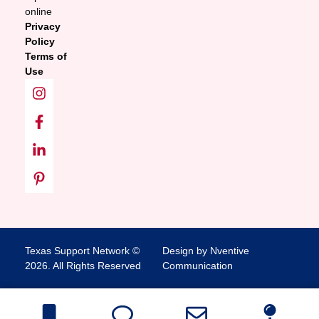
online
Privacy
Policy
Terms of
Use
Texas Support Network ©
Design by Nventive
2026. All Rights Reserved
Communication