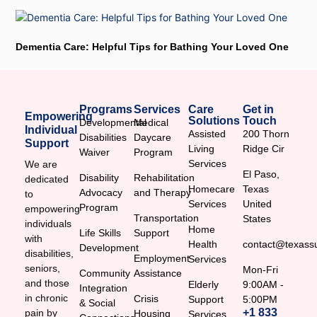
Dementia Care: Helpful Tips for Bathing Your Loved One
Programs
Services
Care
Get in
Empowering
Solutions
Touch
Developmental
Medical
Individual
Assisted
200 Thorn
Disabilities
Daycare
Support
Living
Ridge Cir
Waiver
Program
Services
We are
El Paso,
Disability
Rehabilitation
dedicated
Homecare
Texas
Advocacy
and Therapy
to
Services
United
Program
empowering
Transportation
States
individuals
Home
Life Skills
Support
with
Health
contact@texassu
Development
disabilities,
Employment
Services
seniors,
Mon-Fri
Community
Assistance
and those
Elderly
9:00AM -
Integration
in chronic
Crisis
Support
5:00PM
& Social
+1 833
pain by
Housing
Services