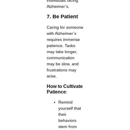
individuals facing
Alzheimer’s.
7. Be Patient
Caring for someone
with Alzheimer’s
requires immense
patience. Tasks
may take longer,
communication
may be slow, and
frustrations may
arise.
How to Cultivate
Patience
:
Remind
yourself that
their
behaviors
stem from