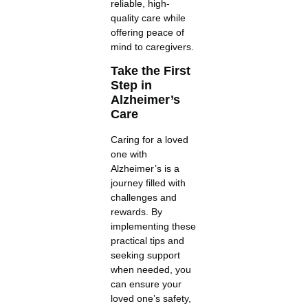
reliable, high-
quality care while
offering peace of
mind to caregivers.
Take the First
Step in
Alzheimer’s
Care
Caring for a loved
one with
Alzheimer’s is a
journey filled with
challenges and
rewards. By
implementing these
practical tips and
seeking support
when needed, you
can ensure your
loved one’s safety,