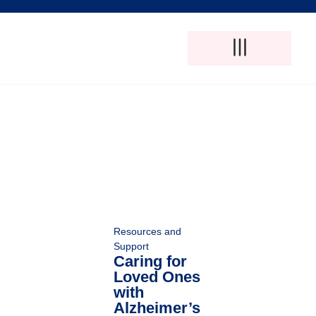
Adult Foster Care
Disability Support Services
Elderly Care Services
Natural Pain Therapy
Resources and
Support
Caring for
Loved Ones
with
Alzheimer’s