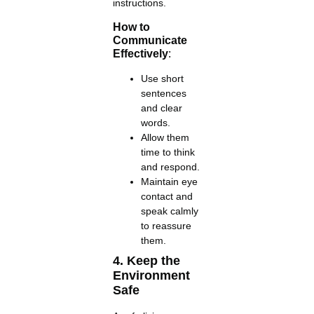
instructions.
How to
Communicate
Effectively
:
Use short
sentences
and clear
words.
Allow them
time to think
and respond.
Maintain eye
contact and
speak calmly
to reassure
them.
4. Keep the
Environment
Safe