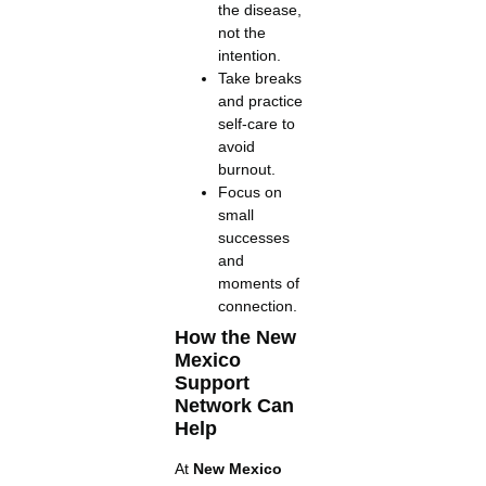
the disease,
not the
intention.
Take breaks
and practice
self-care to
avoid
burnout.
Focus on
small
successes
and
moments of
connection.
How the New
Mexico
Support
Network Can
Help
At
New Mexico