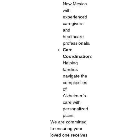
New Mexico
with
experienced
caregivers
and
healthcare
professionals.
Care
Coordination
:
Helping
families
navigate the
complexities
of
Alzheimer’s
care with
personalized
plans.
We are committed
to ensuring your
loved one receives