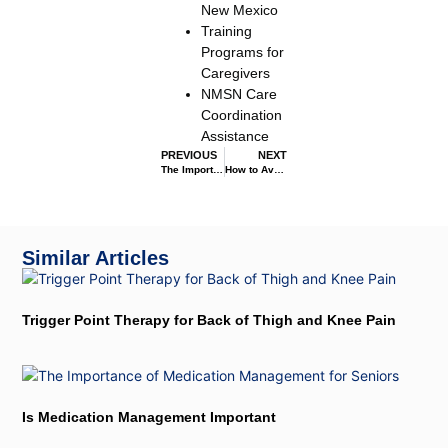
New Mexico
Training
Programs for
Caregivers
NMSN Care
Coordination
Assistance
PREVIOUS
NEXT
The Importance of Infection Control Nurses
How to Avoid Medication Errors
Similar Articles
Trigger Point Therapy for Back of Thigh and Knee Pain
Is Medication Management Important