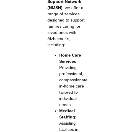
Support Network
(NMSN)
, we offer a
range of services
designed to support
families caring for
loved ones with
Alzheimer’s,
including:
Home Care
Services
:
Providing
professional,
compassionate
in-home care
tailored to
individual
needs.
Medical
Staffing
:
Assisting
facilities in