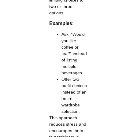
two or three
options.
Examples
:
Ask, “Would
you like
coffee or
tea?” instead
of listing
multiple
beverages.
Offer two
outfit choices
instead of an
entire
wardrobe
selection.
This approach
reduces stress and
encourages them
to participate in