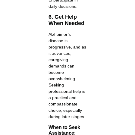
daily decisions.
6. Get Help
When Needed
Alzheimer’s
disease is
progressive, and as
it advances,
caregiving
demands can
become
overwhelming.
Seeking
professional help is
a practical and
compassionate
choice, especially
during later stages.
When to Seek
Assistance
: