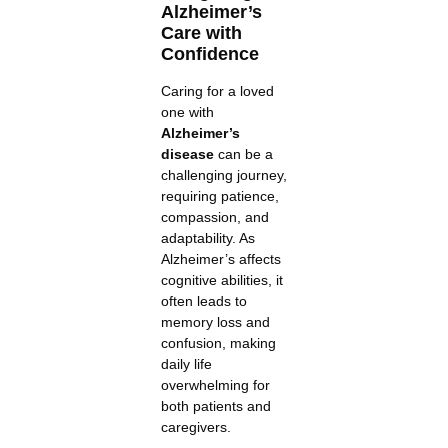
Alzheimer’s
Care with
Confidence
Caring for a loved
one with
Alzheimer’s
disease
can be a
challenging journey,
requiring patience,
compassion, and
adaptability. As
Alzheimer’s affects
cognitive abilities, it
often leads to
memory loss and
confusion, making
daily life
overwhelming for
both patients and
caregivers.