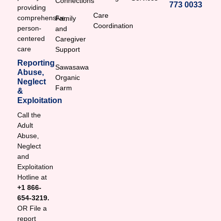
Connections
773 0033
providing
Care
comprehensive,
Family
Coordination
person-
and
centered
Caregiver
care
Support
Reporting
Sawasawa
Abuse,
Organic
Neglect
Farm
&
Exploitation
Call the
Adult
Abuse,
Neglect
and
Exploitation
Hotline at
+1 866-
654-3219.
OR File a
report