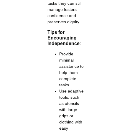
tasks they can still
manage fosters
confidence and
preserves dignity.
Tips for
Encouraging
Independence
:
Provide
minimal
assistance to
help them
complete
tasks.
Use adaptive
tools, such
as utensils
with large
grips or
clothing with
easy